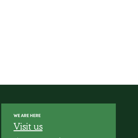
WE ARE HERE
Visit us