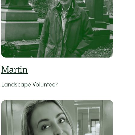
Martin
Landscape Volunteer