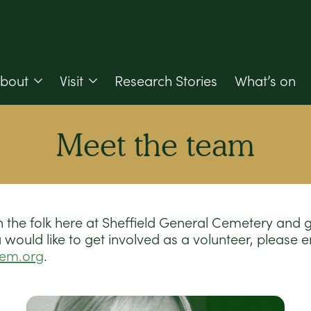
bout
Visit
Research Stories
What’s on
Meet the team
 the folk here at Sheffield General Cemetery and 
 you would like to get involved as a volunteer, please 
cem.org
.