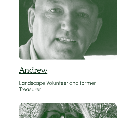
Andrew
Landscape Volunteer and former
Treasurer