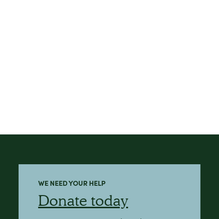
WE NEED YOUR HELP
Donate today