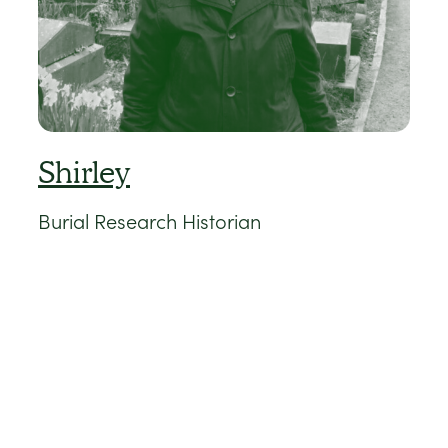
Shirley
Burial Research Historian