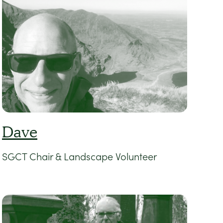
Dave
SGCT Chair & Landscape Volunteer