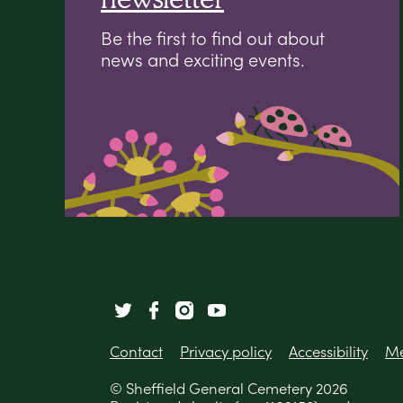
Be the first to find out about
news and exciting events.
Contact
Privacy policy
Accessibility
Me
© Sheffield General Cemetery 2026