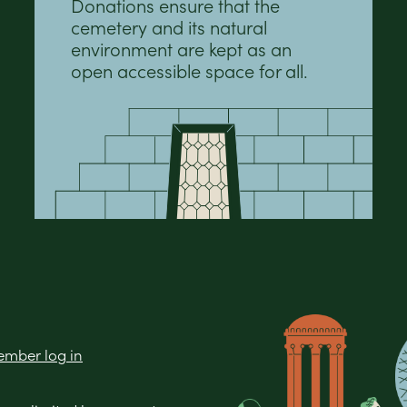
Donations ensure that the
cemetery and its natural
environment are kept as an
open accessible space for all.
mber log in