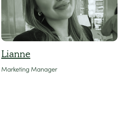
Lianne
Marketing Manager