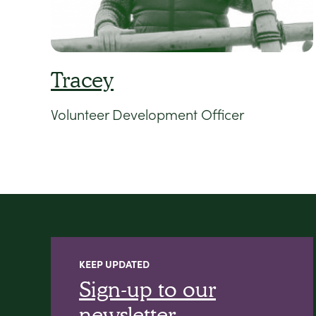
Tracey
Volunteer Development Officer
KEEP UPDATED
Sign-up to our
newsletter