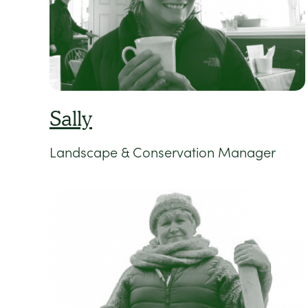
Sally
Landscape & Conservation Manager