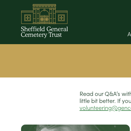
A
Read our Q&A’s with
little bit better. If
volunteering@gen