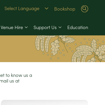
Bookshop
Venue Hire
Support Us
Education
get to know us a
email us at