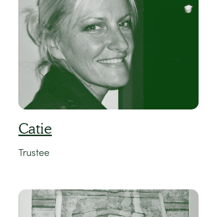
Catie
Trustee