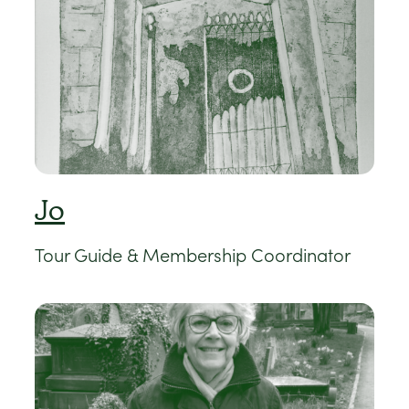
Jo
Tour Guide & Membership Coordinator