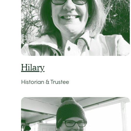
Hilary
Historian & Trustee