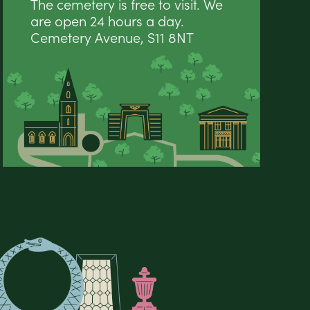
The cemetery is free to visit. We
are open 24 hours a day.
Cemetery Avenue, S11 8NT