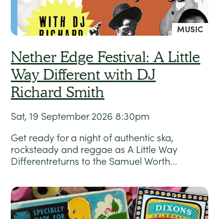
MUSIC
Nether Edge Festival: A Little
Way Different with DJ
Richard Smith
Sat, 19 September 2026
8:30pm
Get ready for a night of authentic ska,
rocksteady and reggae as A Little Way
Differentreturns to the Samuel Worth...