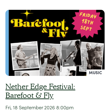
MUSIC
Nether Edge Festival:
Barefoot & Fly
Fri, 18 September 2026
8:00pm