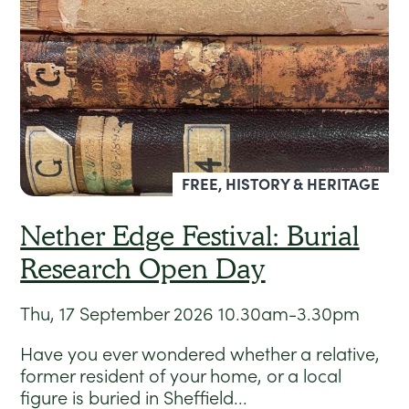
FREE, HISTORY & HERITAGE
Nether Edge Festival: Burial
Research Open Day
Thu, 17 September 2026
10.30am-3.30pm
Have you ever wondered whether a relative,
former resident of your home, or a local
figure is buried in Sheffield...