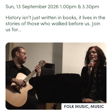
Sun, 13 September 2026
1.00pm & 3.30pm
History isn’t just written in books, it lives in the
stories of those who walked before us. Join
us for...
FOLK MUSIC, MUSIC