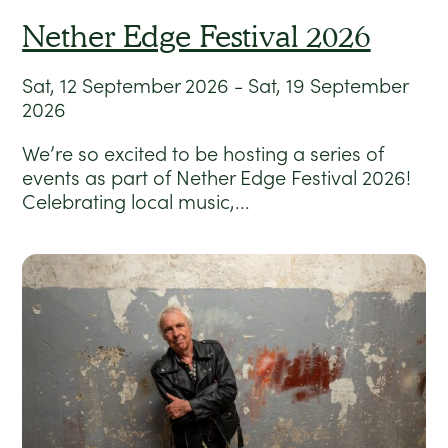
Nether Edge Festival 2026
Sat, 12 September 2026
-
Sat, 19 September
2026
We’re so excited to be hosting a series of
events as part of Nether Edge Festival 2026!
Celebrating local music,...