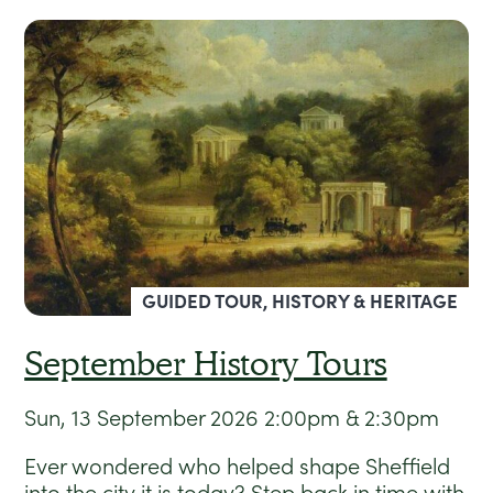
GUIDED TOUR, HISTORY & HERITAGE
September History Tours
Sun, 13 September 2026
2:00pm & 2:30pm
Ever wondered who helped shape Sheffield