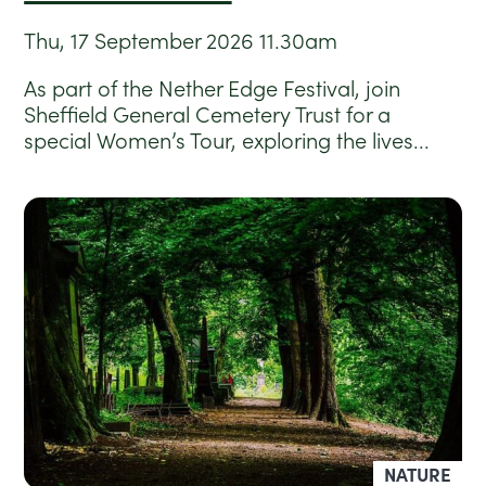
Thu, 17 September 2026
11.30am
As part of the Nether Edge Festival, join
Sheffield General Cemetery Trust for a
special Women’s Tour, exploring the lives...
NATURE