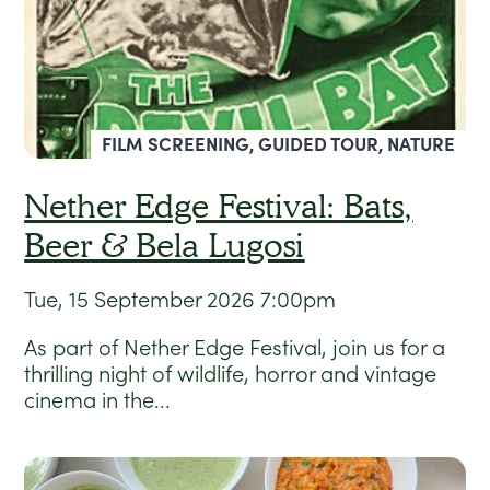
FILM SCREENING, GUIDED TOUR, NATURE
Nether Edge Festival: Bats,
Beer & Bela Lugosi
Tue, 15 September 2026
7:00pm
As part of Nether Edge Festival, join us for a
thrilling night of wildlife, horror and vintage
cinema in the...