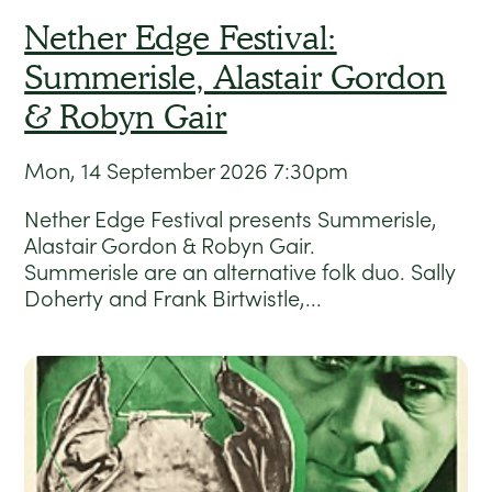
Nether Edge Festival:
Summerisle, Alastair Gordon
& Robyn Gair
Mon, 14 September 2026
7:30pm
Nether Edge Festival presents Summerisle,
Alastair Gordon & Robyn Gair.
Summerisle are an alternative folk duo. Sally
Doherty and Frank Birtwistle,...