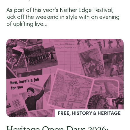
As part of this year’s Nether Edge Festival,
kick off the weekend in style with an evening
of uplifting live...
FREE, HISTORY & HERITAGE
Heritage Open Days 2026: