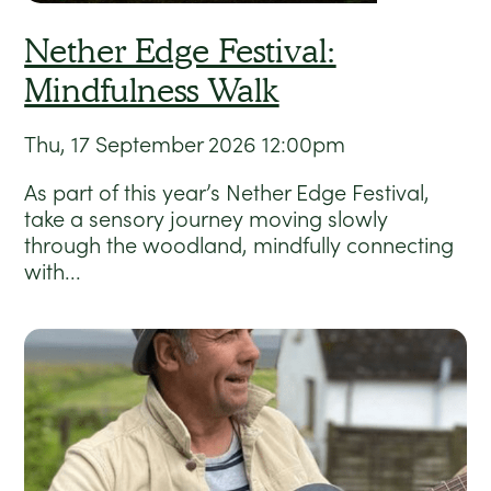
Nether Edge Festival:
Mindfulness Walk
Thu, 17 September 2026
12:00pm
As part of this year’s Nether Edge Festival,
take a sensory journey moving slowly
through the woodland, mindfully connecting
with...