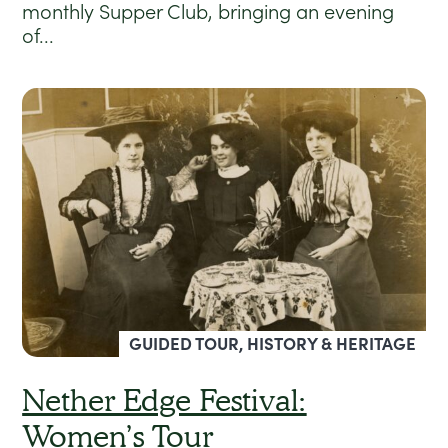
monthly Supper Club, bringing an evening
of...
GUIDED TOUR, HISTORY & HERITAGE
Nether Edge Festival:
Women’s Tour