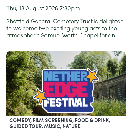
Thu, 13 August 2026
7:30pm
Sheffield General Cemetery Trust is delighted
to welcome two exciting young acts to the
atmospheric Samuel Worth Chapel for an...
COMEDY, FILM SCREENING, FOOD & DRINK,
GUIDED TOUR, MUSIC, NATURE