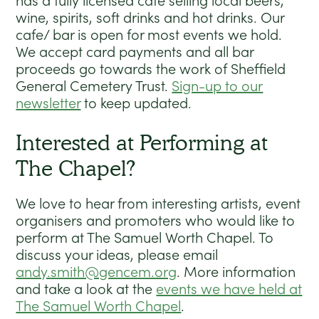
has a fully licensed cafe selling local beers,
wine, spirits, soft drinks and hot drinks. Our
cafe/ bar is open for most events we hold.
We accept card payments and all bar
proceeds go towards the work of Sheffield
General Cemetery Trust.
Sign-up to our
newsletter
to keep updated.
Interested at Performing at
The Chapel?
We love to hear from interesting artists, event
organisers and promoters who would like to
perform at The Samuel Worth Chapel. To
discuss your ideas, please email
andy.smith@gencem.org
. More information
and take a look at the
events we have held at
The Samuel Worth Chapel
.