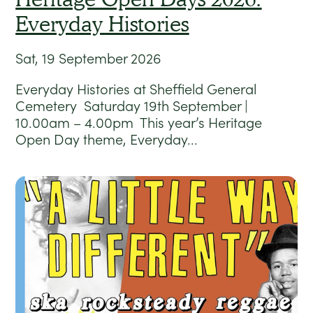
Everyday Histories
Sat, 19 September 2026
Everyday Histories at Sheffield General
Cemetery Saturday 19th September |
10.00am – 4.00pm This year’s Heritage
Open Day theme, Everyday...