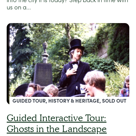
into the city it is today? Step back in time with
us on a...
GUIDED TOUR, HISTORY & HERITAGE, SOLD OUT
Guided Interactive Tour:
Ghosts in the Landscape