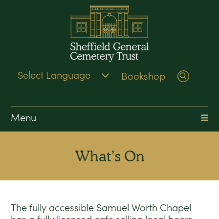
Bookshop
Search
Menu
What’s On
The fully accessible Samuel Worth Chapel