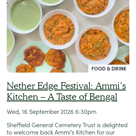
FOOD & DRINK
Nether Edge Festival: Ammi’s
Kitchen – A Taste of Bengal
Wed, 16 September 2026
6:30pm
Sheffield General Cemetery Trust is delighted
to welcome back Ammi’s Kitchen for our