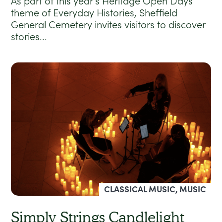
As part of this year’s Heritage Open Days
theme of Everyday Histories, Sheffield
General Cemetery invites visitors to discover
stories...
CLASSICAL MUSIC, MUSIC
Simply Strings Candlelight