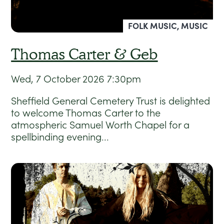
FOLK MUSIC, MUSIC
Thomas Carter & Geb
Wed, 7 October 2026
7:30pm
Sheffield General Cemetery Trust is delighted
to welcome Thomas Carter to the
atmospheric Samuel Worth Chapel for a
spellbinding evening...