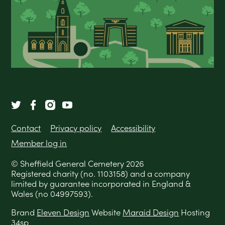
Contact
Privacy policy
Accessibility
Member log in
© Sheffield General Cemetery 2026
Registered charity (no. 1103158) and a company
limited by guarantee incorporated in England &
Wales (no 04997593).
Brand
Eleven Design
Website
Maraid Design
Hosting
34sp