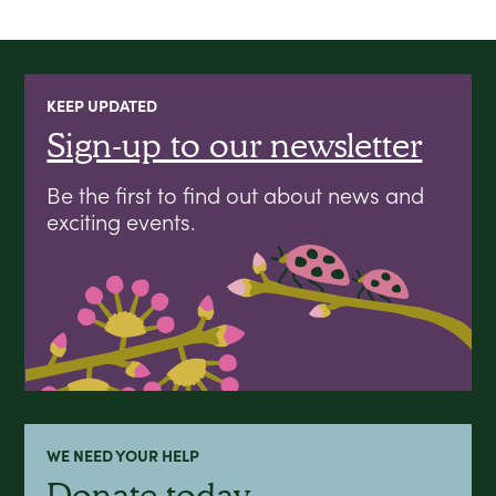
KEEP UPDATED
Sign-up to our newsletter
Be the first to find out about news and
exciting events.
WE NEED YOUR HELP
Donate today