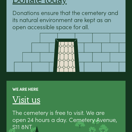
Donations ensure that the cemetery and
its natural environment are kept as an
open accessible space for all.
WE ARE HERE
Visit us
The cemetery is free to visit. We are
open 24 hours a day. Cemetery Avenue,
S11 8NT