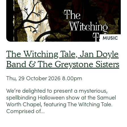
MUSIC
The Witching Tale, Jan Doyle
Band & The Greystone Sisters
Thu, 29 October 2026
8.00pm
We’re delighted to present a mysterious,
spellbinding Halloween show at the Samuel
Worth Chapel, featuring The Witching Tale.
Comprised of...