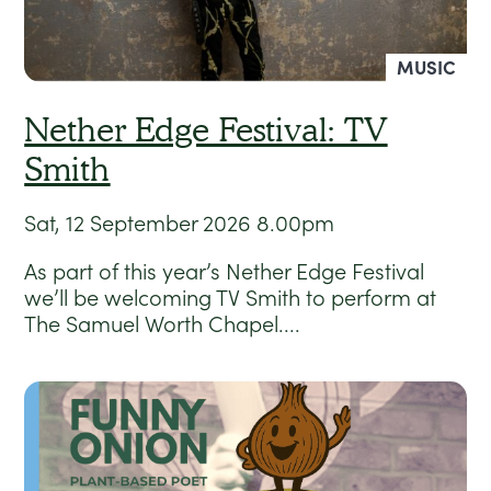
MUSIC
Nether Edge Festival: TV
Smith
Sat, 12 September 2026
8.00pm
As part of this year’s Nether Edge Festival
we’ll be welcoming TV Smith to perform at
The Samuel Worth Chapel....