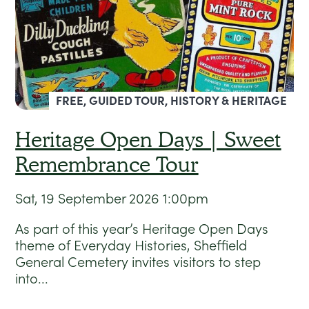
FREE, GUIDED TOUR, HISTORY & HERITAGE
Heritage Open Days | Sweet
Remembrance Tour
Sat, 19 September 2026
1:00pm
As part of this year’s Heritage Open Days
theme of Everyday Histories, Sheffield
General Cemetery invites visitors to step
into...