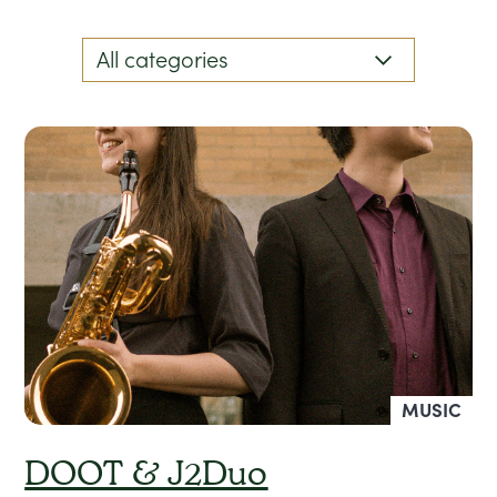
MUSIC
DOOT & J2Duo