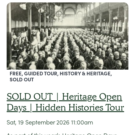
FREE, GUIDED TOUR, HISTORY & HERITAGE,
SOLD OUT
SOLD OUT | Heritage Open
Days | Hidden Histories Tour
Sat, 19 September 2026
11:00am