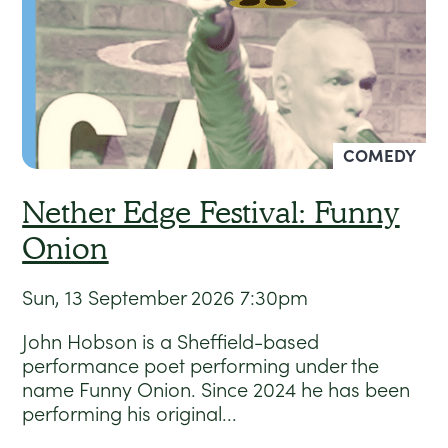
COMEDY
Nether Edge Festival: Funny
Onion
Sun, 13 September 2026
7:30pm
John Hobson is a Sheffield-based
performance poet performing under the
name Funny Onion. Since 2024 he has been
performing his original...