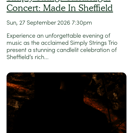
Concert: Made In Sheffield
Sun, 27 September 2026
7:30pm
Experience an unforgettable evening of
music as the acclaimed Simply Strings Trio
present a stunning candlelit celebration of
Sheffield’s rich...