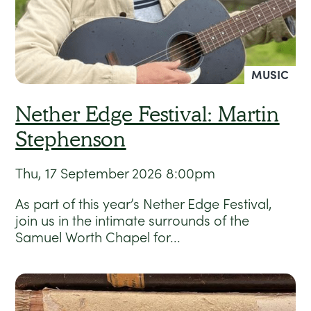
MUSIC
Nether Edge Festival: Martin
Stephenson
Thu, 17 September 2026
8:00pm
As part of this year’s Nether Edge Festival,
join us in the intimate surrounds of the
Samuel Worth Chapel for...