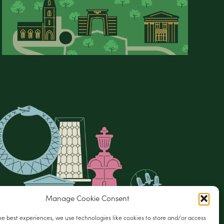
Manage Cookie Consent
he best experiences, we use technologies like cookies to store and/or access