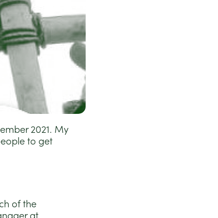
ptember 2021. My
eople to get
ch of the
anager at