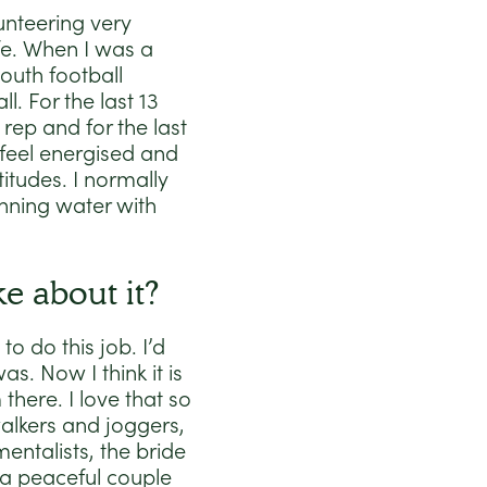
unteering very
fe. When I was a
outh football
. For the last 13
rep and for the last
 I feel energised and
itudes. I normally
nning water with
e about it?
o do this job. I’d
s. Now I think it is
there. I love that so
walkers and joggers,
mentalists, the bride
 a peaceful couple