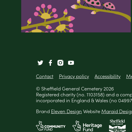
Contact
Privacy policy
Accessibility
Me
© Sheffield General Cemetery 2026
Registered charity (no. 1103158) and a com
incorporated in England & Wales (no 04997
Brand
Eleven Design
Website
Maraid Desig