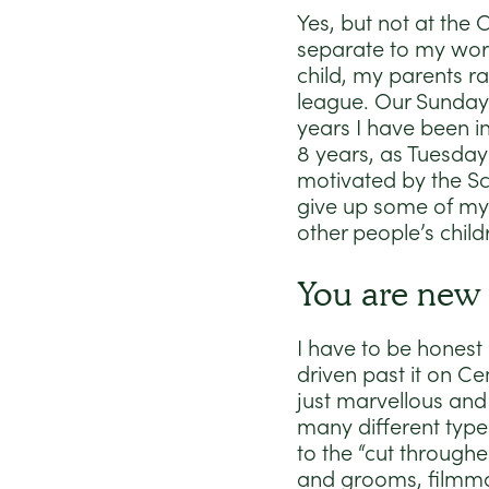
Yes, but not at the
separate to my work
child, my parents r
league. Our Sundays
years I have been in
8 years, as Tuesday S
motivated by the Sc
give up some of my 
other people’s child
You are new 
I have to be honest 
driven past it on Ce
just marvellous and 
many different types
to the “cut througher
and grooms, filmmak