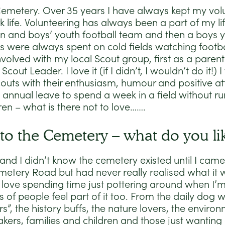
 Cemetery. Over 35 years I have always kept my vol
 life. Volunteering has always been a part of my li
an and boys’ youth football team and then a boys y
 were always spent on cold fields watching football
volved with my local Scout group, first as a parent 
cout Leader. I love it (if I didn’t, I wouldn’t do it!)
outs with their enthusiasm, humour and positive att
annual leave to spend a week in a field without ru
ren – what is there not to love…….
to the Cemetery – what do you lik
and I didn’t know the cemetery existed until I came t
metery Road but had never really realised what it wa
love spending time just pottering around when I’m 
 of people feel part of it too. From the daily dog 
s”, the history buffs, the nature lovers, the environ
ers, families and children and those just wanting