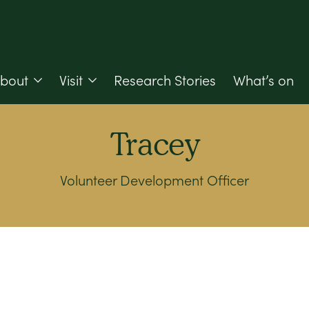
bout
Visit
Research Stories
What’s on
Tracey
Volunteer Development Officer