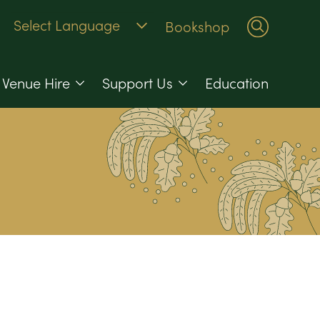
Bookshop
Venue Hire
Support Us
Education