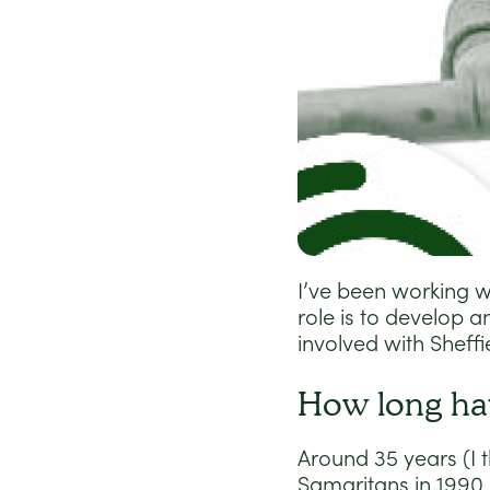
I’ve been working w
role is to develop 
involved with Sheff
How long ha
Around 35 years (I t
Samaritans in 1990