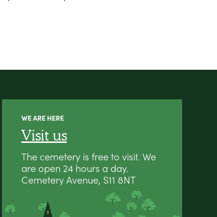
WE ARE HERE
Visit us
The cemetery is free to visit. We
are open 24 hours a day.
Cemetery Avenue, S11 8NT