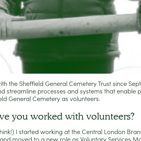
ith the Sheffield General Cemetery Trust since Se
and streamline processes and systems that enable p
ield General Cemetery as volunteers.
ve you worked with volunteers?
hink!) I started working at the Central London Bran
 and moved to a new role as Voluntary Services M