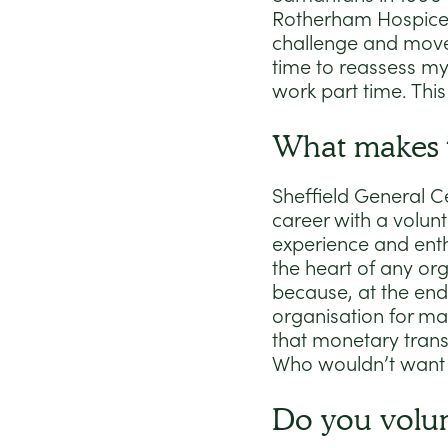
Rotherham Hospice i
challenge and moved
time to reassess my
work part time. This
What makes t
Sheffield General C
career with a volunt
experience and enth
the heart of any or
because, at the end
organisation for ma
that monetary transa
Who wouldn’t want 
Do you volu