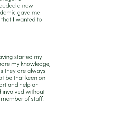
 needed a new
pandemic gave me
 that I wanted to
having started my
o share my knowledge,
as they are always
ot be that keen on
ort and help an
d involved without
a member of staff.