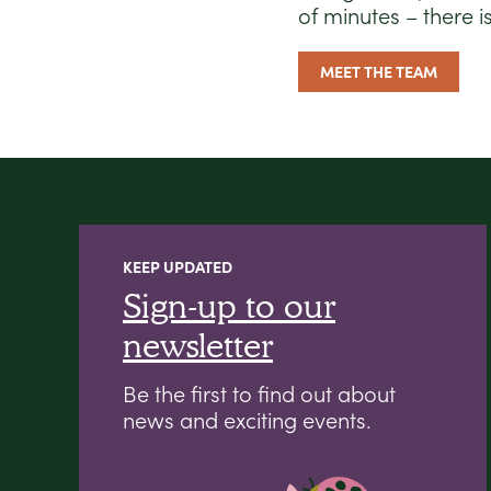
of minutes – there i
MEET THE TEAM
KEEP UPDATED
Sign-up to our
newsletter
Be the first to find out about
news and exciting events.