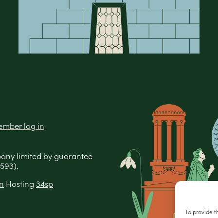
mber log in
pany limited by guarantee
593).
n
Hosting
34sp
To provide t