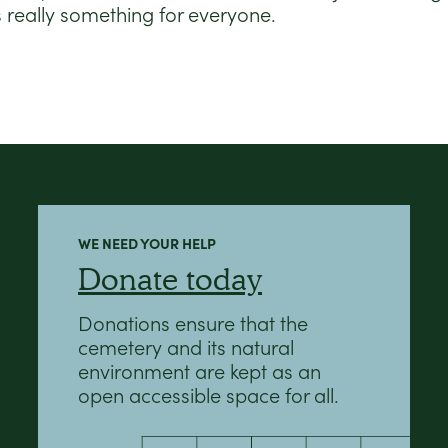
s really something for everyone.
WE NEED YOUR HELP
Donate today
Donations ensure that the
cemetery and its natural
environment are kept as an
open accessible space for all.