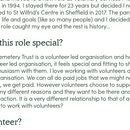
n 1994. I stayed there for 23 years but decided I
 to St Wilfrid’s Centre in Sheffield in 2017. The 
 life and goals (like so many people) and I decided
 role caught my eye and the rest is history…
his role special?
emetery Trust is a volunteer led organisation and 
eer led organisation, it feels special and fitting t
usiasm with them. I love working with volunteers 
ganisation. We can all do paid jobs that we might n
, we get paid. However volunteers choose to supp
ny different reasons and they want to be there an
ction. It is a very different relationship to that of 
to work with volunteers?
nteer?