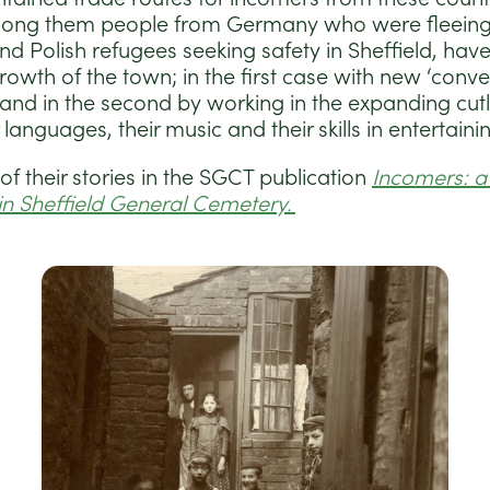
ong them people from Germany who were fleeing a
and Polish refugees seeking safety in Sheffield, hav
rowth of the town; in the first case with new ‘conv
 and in the second by working in the expanding cutl
 languages, their music and their skills in entertaini
f their stories in the SGCT publication
Incomers: a 
in Sheffield General Cemetery.