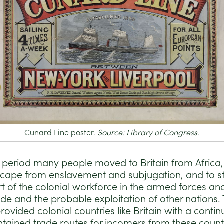
Cunard Line poster.
Source: Library of Congress.
n period many people moved to Britain from Africa
cape from enslavement and subjugation, and to st
t of the colonial workforce in the armed forces an
ade and the probable exploitation of other nations.
rovided colonial countries like Britain with a cont
tained trade routes for incomers from these countri