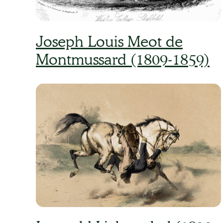
Joseph Louis Meot de
Montmussard (1809-1859)