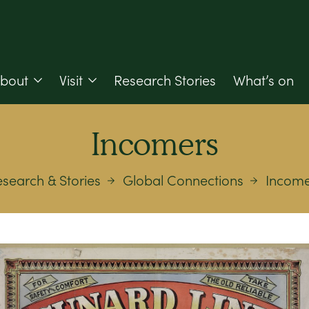
bout
Visit
Research Stories
What’s on
Incomers
search & Stories
Global Connections
Income