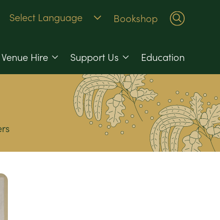
Bookshop
Venue Hire
Support Us
Education
rs