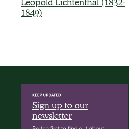
Leopold Lichtenthal (1832-
1849)
KEEP UPDATED
Sign-up to our
newsletter
Be the first to find out about