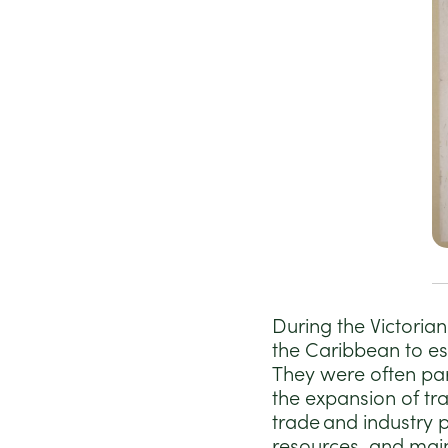
During the Victoria
the Caribbean to es
They were often par
the expansion of tr
trade and industry p
resources, and main