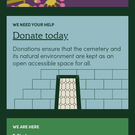
WE NEED YOUR HELP
Donate today
Donations ensure that the cemetery and
its natural environment are kept as an
open accessible space for all.
WE ARE HERE