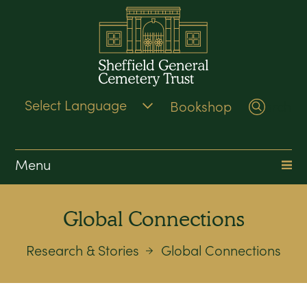
Bookshop
Search
Menu
Global Connections
Research & Stories
Global Connections