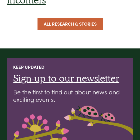
ALL RESEARCH & STORIES
KEEP UPDATED
Sign-up to our newsletter
Be the first to find out about news and
exciting events.