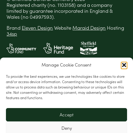
Registered charity (no. 1103158) and a company
limited by guarantee incorporated in England &
Wales (no 04997593).
Brand
Eleven Design
Website
Maraid Design
Hosting
34sp
Manage Cookie Consent
To provide the best experiences, we use technologies like cookies to store
and/or access device information. Consenting to these technologies will
allow us to process data such as browsing behaviour or unique IDs on this
site. Not consenting or withdrawing consent, may adversely affect certain
features and functions.
Accept
Deny