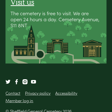
Visit us
The cemetery is free to visit. We are
open 24 hours a day. Cemetery Avenue,
S11 8NT
Contact
Privacy policy
Accessibility
Member log in
© Sheffield General Cemetery 2026