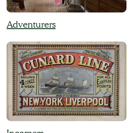
Adventurers
Incomers