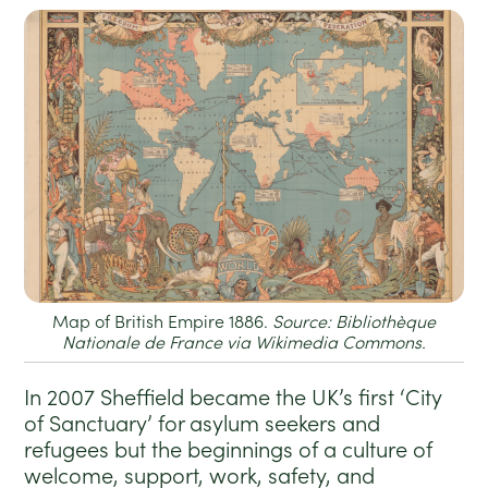
Map of British Empire 1886.
Source: Bibliothèque
Nationale de France via Wikimedia Commons.
In 2007 Sheffield became the UK’s first ‘City
of Sanctuary’ for asylum seekers and
refugees but the beginnings of a culture of
welcome, support, work, safety, and