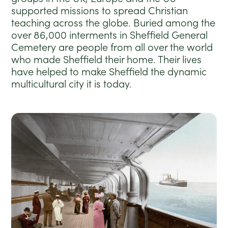
supported missions to spread Christian
teaching across the globe.
Buried among the
over 86,000 interments in Sheffield General
Cemetery are people from all over the world
who made Sheffield their home. Their lives
have helped to make Shef
field the dynamic
multicultural city it is today.