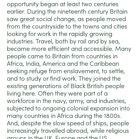
opportunity began at least two centuries
earlier.
During the nineteenth century Britain
saw great social change, as people moved
from the countryside to the towns and cities
looking for work in the rapidly growing
industries. Travel, both by rail and by sea,
became more efficient and accessible. M
any
people came to Britain from countries in
Africa, India, America and the Caribbean
seeking refuge from enslavement, to settle,
and to study or find work. They joined the
existing generations of Black British people
living here. Often they were part of a
workforce in the navy, army, and industries,
subjected to ongoing colonial expansion into
many countries in Africa during the 1800s.
And, d
espite the slow speed of ships, people
increasingly travelled abroad, while r
eligious
groups in the UK, Europe and the US