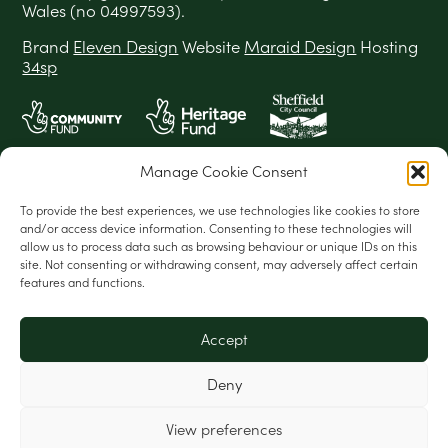
Wales (no 04997593).
Brand
Eleven Design
Website
Maraid Design
Hosting
34sp
Manage Cookie Consent
To provide the best experiences, we use technologies like cookies to store
and/or access device information. Consenting to these technologies will
allow us to process data such as browsing behaviour or unique IDs on this
site. Not consenting or withdrawing consent, may adversely affect certain
features and functions.
Accept
Deny
View preferences