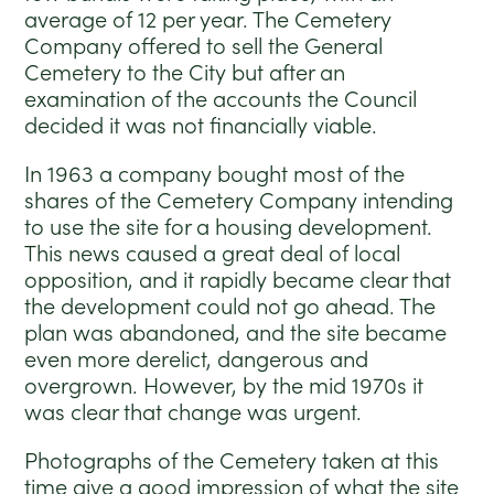
average of 12 per year. The Cemetery
Company offered to sell the General
Cemetery to the City but after an
examination of the accounts the Council
decided it was not financially viable.
In 1963 a company bought most of the
shares of the Cemetery Company intending
to use the site for a housing development.
This news caused a great deal of local
opposition, and it rapidly became clear that
the development could not go ahead. The
plan was abandoned, and the site became
even more derelict, dangerous and
overgrown. However, by the mid 1970s it
was clear that change was urgent.
Photographs of the Cemetery taken at this
time give a good impression of what the site