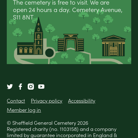
The cemetery is free to visit. We are
open 24 hours a day. Cemetery Avenue,
S11 8NT
Contact
Privacy policy
Accessibility
Member log in
© Sheffield General Cemetery 2026
Registered charity (no. 1103158) and a company
limited by guarantee incorporated in England &