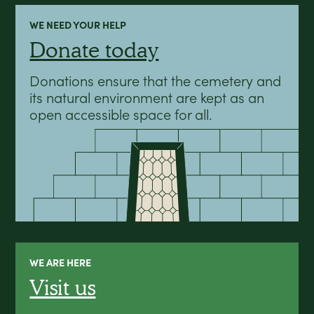
WE NEED YOUR HELP
Donate today
Donations ensure that the cemetery and
its natural environment are kept as an
open accessible space for all.
WE ARE HERE
Visit us