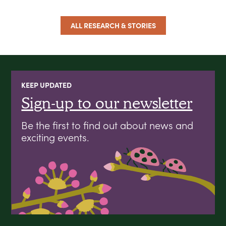
ALL RESEARCH & STORIES
KEEP UPDATED
Sign-up to our newsletter
Be the first to find out about news and
exciting events.