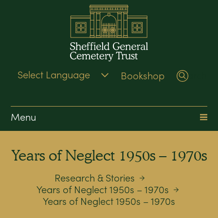
Bookshop
Search
Menu
Years of Neglect 1950s – 1970s
Research & Stories
Years of Neglect 1950s – 1970s
Years of Neglect 1950s – 1970s