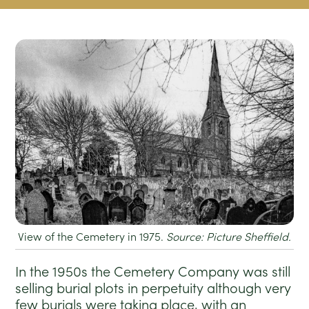
View of the Cemetery in 1975.
Source: Picture Sheffield.
In the 1950s the Cemetery Company was still
selling burial plots in perpetuity although very
few burials were taking place, with an