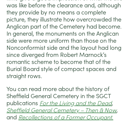
was like before the clearance and, although
they provide by no means a complete
picture, they illustrate how overcrowded the
Anglican part of the Cemetery had become.
In general, the monuments on the Anglican
side were more uniform than those on the
Nonconformist side and the layout had long
since diverged from Robert Marnock’s
romantic scheme to become that of the
Burial Board style of compact spaces and
straight rows.
You can read more about the history of
Sheffield General Cemetery in the SGCT
publications
For the Living and the Dead
,
Sheffield General Cemetery – Then & Now
,
and
Recollections of a Former Occupant.