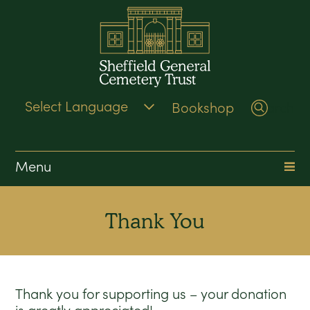
Bookshop
Search
Menu
Thank You
Thank you for supporting us – your donation