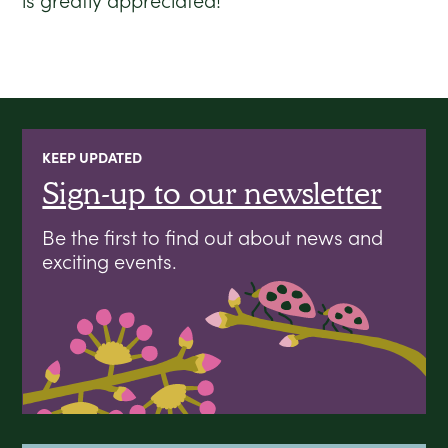
is greatly appreciated!
KEEP UPDATED
Sign-up to our newsletter
Be the first to find out about news and
exciting events.