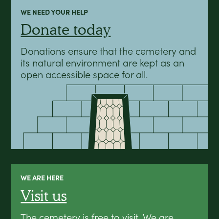
WE NEED YOUR HELP
Donate today
Donations ensure that the cemetery and
its natural environment are kept as an
open accessible space for all.
WE ARE HERE
Visit us
The cemetery is free to visit. We are