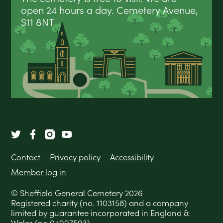
open 24 hours a day. Cemetery Avenue,
S11 8NT
Contact
Privacy policy
Accessibility
Member log in
© Sheffield General Cemetery 2026
Registered charity (no. 1103158) and a company
limited by guarantee incorporated in England &
Wales (no 04997593).