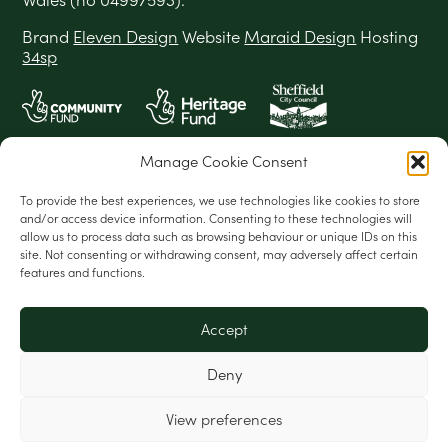
Brand
Eleven Design
Website
Maraid Design
Hosting
34sp
Manage Cookie Consent
To provide the best experiences, we use technologies like cookies to store
and/or access device information. Consenting to these technologies will
allow us to process data such as browsing behaviour or unique IDs on this
site. Not consenting or withdrawing consent, may adversely affect certain
features and functions.
Accept
Deny
View preferences