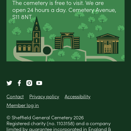
The cemetery is free to visit. We are
open 24 hours a day. Cemetery Avenue,
S11 8NT
Contact
Privacy policy
Accessibility
Member log in
© Sheffield General Cemetery 2026
Registered charity (no. 1103158) and a company
limited by guarantee incorporated in England &