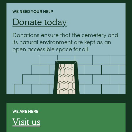
WE NEED YOUR HELP
Donate today
Donations ensure that the cemetery and
its natural environment are kept as an
open accessible space for all.
WE ARE HERE
Visit us