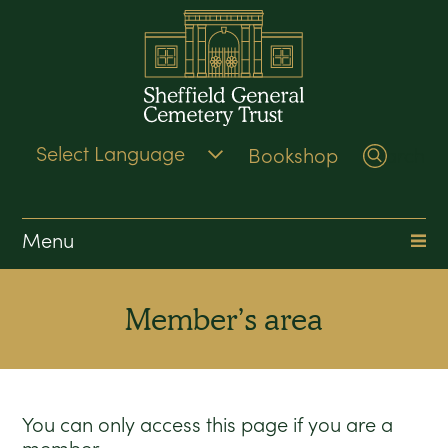
Bookshop
Search
Menu
Member’s area
You can only access this page if you are a