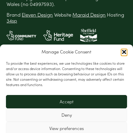
Wales (no 04997593).
Brand
Eleven Design
Website
Maraid Design
Hosting
34sp
Manage Cookie Consent
To provide the best experiences, we use technologies like cookies to store
and/or access device information. Consenting to these technologies will
allow us to process data such as browsing behaviour or unique IDs on this
site. Not consenting or withdrawing consent, may adversely affect certain
features and functions.
Accept
Deny
View preferences