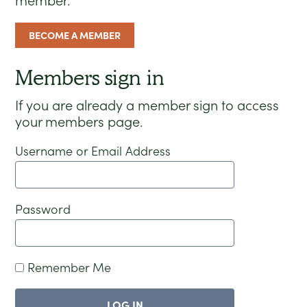
member.
BECOME A MEMBER
Members sign in
If you are already a member sign to access
your members page.
Username or Email Address
Password
Remember Me