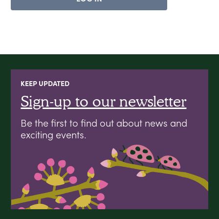
KEEP UPDATED
Sign-up to our newsletter
Be the first to find out about news and
exciting events.