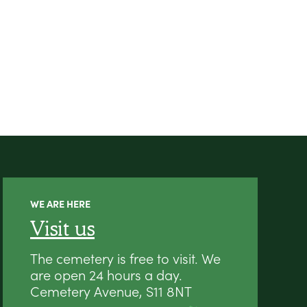
WE ARE HERE
Visit us
The cemetery is free to visit. We
are open 24 hours a day.
Cemetery Avenue, S11 8NT