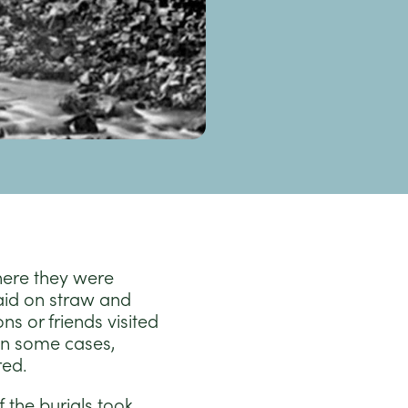
here they were
aid on straw and
s or friends visited
In some cases,
red.
 the burials took