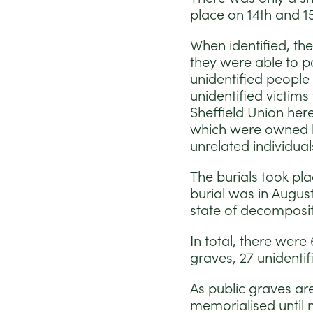
place on 14th and 1
When identified, the
they were able to pa
unidentified people 
unidentified victim
Sheffield Union her
which were owned b
unrelated individual
The burials took pla
burial was in Augu
state of decomposit
In total, there were
graves, 27 unidenti
As public graves ar
memorialised until 