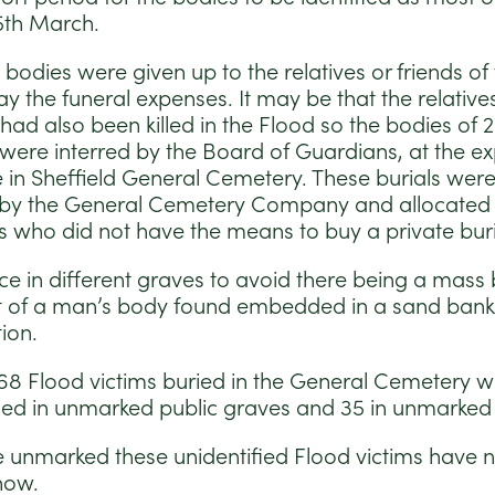
5th March.
 bodies were given up to the relatives or friends of
y the funeral expenses. It may be that the relative
had also been killed in the Flood so the bodies of 
s were interred by the Board of Guardians, at the e
e in Sheffield General Cemetery. These burials were
y the General Cemetery Company and allocated fo
s who did not have the means to buy a private buria
ce in different graves to avoid there being a mass b
st of a man’s body found embedded in a sand ban
ion.
 68 Flood victims buried in the General Cemetery wit
fied in unmarked public graves and 35 in unmarked 
e unmarked these unidentified Flood victims have 
now.