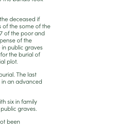
 the deceased if
s of the some of the
27 of the poor and
xpense of the
 in public graves
r the burial of
l plot.
urial. The last
k in an advanced
h six in family
public graves.
not been