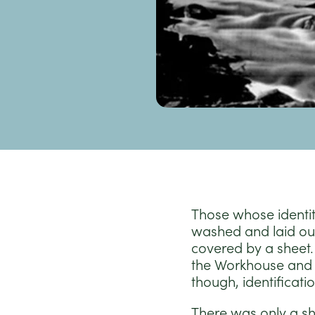
Those whose identi
washed and laid out
covered by a sheet. 
the Workhouse and 
though, identificati
There was only a sho