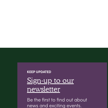
KEEP UPDATED
Sign-up to our
newsletter
Be the first to find out about
news and exciting events.