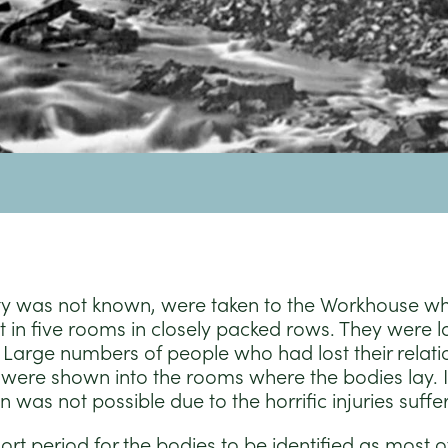
ty was not known, were taken to the Workhouse w
 in five rooms in closely packed rows. They were l
Large numbers of people who had lost their relation
were shown into the rooms where the bodies lay. 
on was not possible due to the horrific injuries suffe
rt period for the bodies to be identified as most of