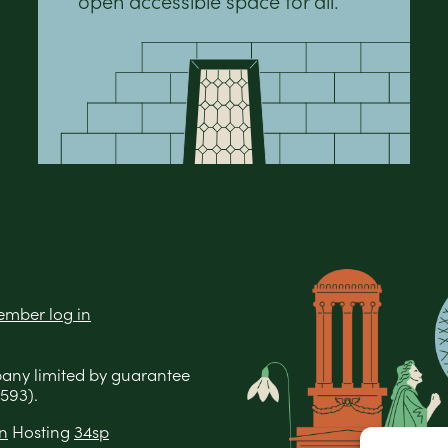
open accessible space for all.
mber log in
pany limited by guarantee
593).
n
Hosting
34sp