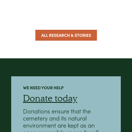
ALL RESEARCH & STORIES
WE NEED YOUR HELP
Donate today
Donations ensure that the
cemetery and its natural
environment are kept as an