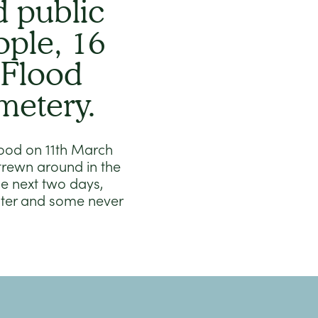
 public
ople, 16
 Flood
metery.
Flood on 11th March
trewn around in the
e next two days,
ater and some never