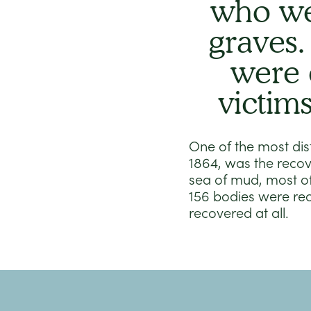
who we
graves.
were 
victim
One of the most dist
1864, was the recov
sea of mud, most o
156 bodies were re
recovered at all.