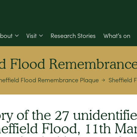
bout
Visit
Research Stories
What’s on
eld Flood Remembrance
heffield Flood Remembrance Plaque
Sheffield
y of the 27 unidentifie
heffield Flood, 11th Ma