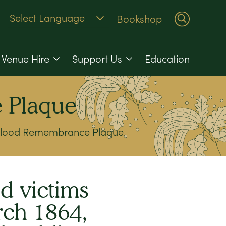
Bookshop
Venue Hire
Support Us
Education
 Plaque
 Flood Remembrance Plaque
d victims
rch 1864,