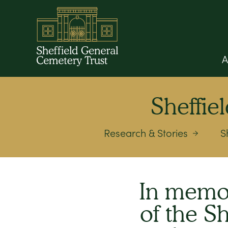
A
Sheffi
Research & Stories
S
In memor
of the S