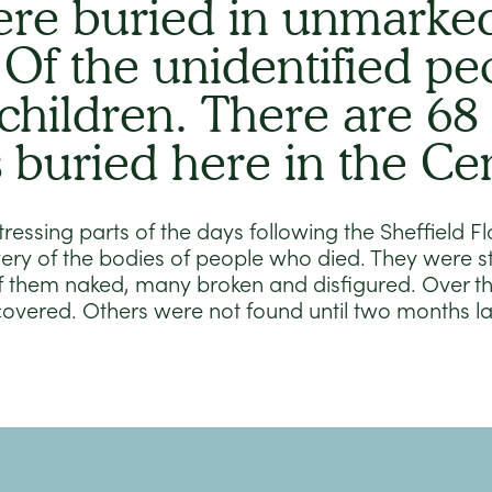
re buried in unmarked
 Of the unidentified pe
children. There are 68
s buried here in the Ce
ressing parts of the days following the Sheffield 
ery of the bodies of people who died. They were s
f them naked, many broken and disfigured. Over th
covered. Others were not found until two months l