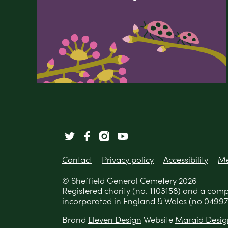
Contact
Privacy policy
Accessibility
Me
© Sheffield General Cemetery 2026
Registered charity (no. 1103158) and a com
incorporated in England & Wales (no 04997
Brand
Eleven Design
Website
Maraid Desig