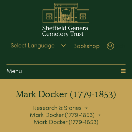
Bookshop
Search
Menu
Mark Docker (1779-1853)
Research & Stories
Mark Docker (1779-1853)
Mark Docker (1779-1853)