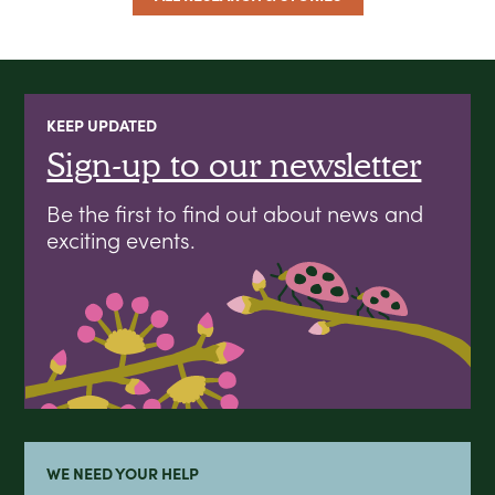
KEEP UPDATED
Sign-up to our newsletter
Be the first to find out about news and
exciting events.
WE NEED YOUR HELP