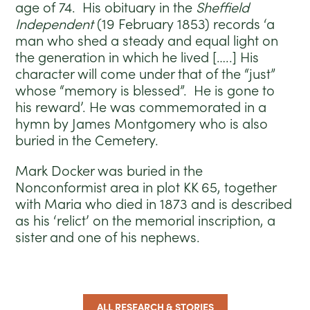
age of 74. His obituary in the
Sheffield
Independent
(19 February 1853) records ‘a
man who shed a steady and equal light on
the generation in which he lived […..] His
character will come under that of the “just”
whose “memory is blessed”. He is gone to
his reward’. He was commemorated in a
hymn by James Montgomery who is also
buried in the Cemetery.
Mark Docker was buried in the
Nonconformist area in plot KK 65, together
with Maria who died in 1873 and is described
as his ‘relict’ on the memorial inscription, a
sister and one of his nephews.
ALL RESEARCH & STORIES