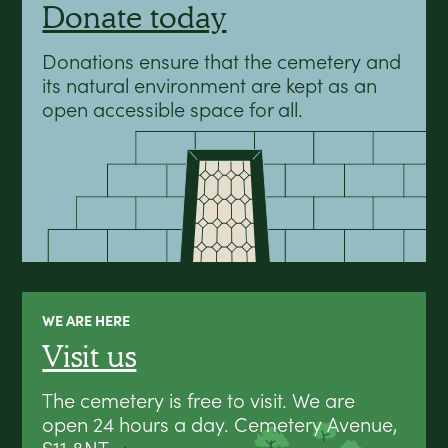
Donate today
Donations ensure that the cemetery and
its natural environment are kept as an
open accessible space for all.
WE ARE HERE
Visit us
The cemetery is free to visit. We are
open 24 hours a day. Cemetery Avenue,