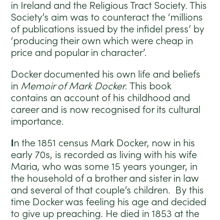
in Ireland and the Religious Tract Society. This
Society’s aim was to counteract the ‘millions
of publications issued by the infidel press’ by
‘producing their own which were cheap in
price and popular in character’.
Docker documented his own life and beliefs
in
Memoir of Mark Docker.
This book
contains an account of his childhood and
career and is now recognised for its cultural
importance.
I
n the 1851 census Mark Docker, now in his
early 70s, is recorded as living with his wife
Maria, who was some 15 years younger, in
the household of a brother and sister in law
and several of that couple’s children. By this
time Docker was feeling his age and decided
to give up preaching. He died in 1853 at the