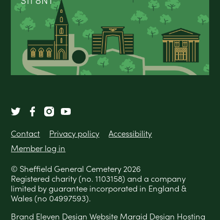
S11 8NT
Contact
Privacy policy
Accessibility
Member log in
© Sheffield General Cemetery 2026
Registered charity (no. 1103158) and a company
limited by guarantee incorporated in England &
Wales (no 04997593).
Brand
Eleven Design
Website
Maraid Design
Hosting