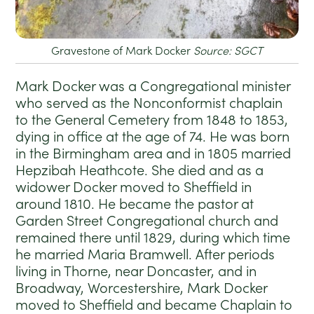
Gravestone of Mark Docker
Source: SGCT
Mark Docker was a Congregational minister
who served as the Nonconformist chaplain
to the General Cemetery from 1848 to 1853,
dying in office at the age of 74. He was born
in the Birmingham area and in 1805 married
Hepzibah Heathcote. She died and as a
widower Docker moved to Sheffield in
around 1810. He became the pastor at
Garden Street Congregational church and
remained there until 1829, during which time
he married Maria Bramwell. After periods
living in Thorne, near Doncaster, and in
Broadway, Worcestershire, Mark Docker
moved to Sheffield and became Chaplain to