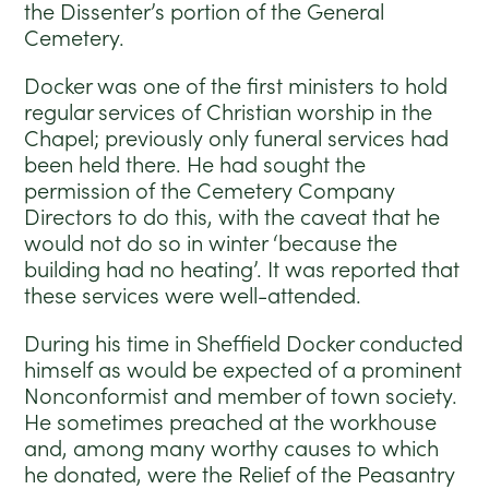
the Dissenter’s portion of the General
Cemetery.
Docker was one of the first ministers to hold
regular services of Christian worship in the
Chapel; previously only funeral services had
been held there. He had sought the
permission of the Cemetery Company
Directors to do this, with the caveat that he
would not do so in winter ‘because the
building had no heating’. It was reported that
these services were well-attended.
During his time in Sheffield Docker conducted
himself as would be expected of a prominent
Nonconformist and member of town society.
He sometimes preached at the workhouse
and, among many worthy causes to which
he donated, were the Relief of the Peasantry