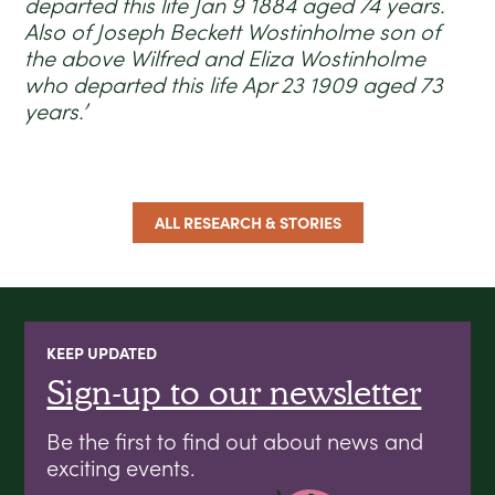
departed this life Jan 9 1884 aged 74 years.
Also of Joseph Beckett Wostinholme son of
the above Wilfred and Eliza Wostinholme
who departed this life Apr 23 1909 aged 73
years.’
ALL RESEARCH & STORIES
KEEP UPDATED
Sign-up to our newsletter
Be the first to find out about news and
exciting events.