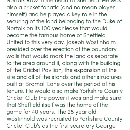
Norfolk Row in the heart of Sheffield. He was
also a cricket fanatic (and no mean player
himself) and he played a key role in the
securing of the land belonging to the Duke of
Norfolk on its 100 year lease that would
become the famous home of Sheffield
United to this very day. Joseph Wostinholm
presided over the erection of the boundary
walls that would mark the land as separate
to the area around it, along with the building
of the Cricket Pavilion, the expansion of the
site and all of the stands and other structures
built at Bramall Lane over the period of his
tenure. He would also make Yorkshire County
Cricket Club the power it was and make sure
that Sheffield itself was the home of the
game for 40 years. The 28 year old
Wostinhold was recruited to Yorkshire County
Cricket Club’s as the first secretary George