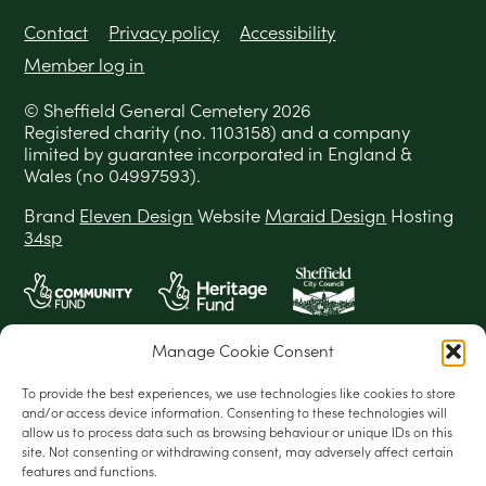
Contact
Privacy policy
Accessibility
Member log in
© Sheffield General Cemetery 2026
Registered charity (no. 1103158) and a company
limited by guarantee incorporated in England &
Wales (no 04997593).
Brand
Eleven Design
Website
Maraid Design
Hosting
34sp
Manage Cookie Consent
To provide the best experiences, we use technologies like cookies to store
and/or access device information. Consenting to these technologies will
allow us to process data such as browsing behaviour or unique IDs on this
site. Not consenting or withdrawing consent, may adversely affect certain
features and functions.