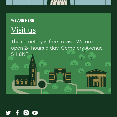
WE ARE HERE
Visit us
The cemetery is free to visit. We are
open 24 hours a day. Cemetery Avenue,
S11 8NT