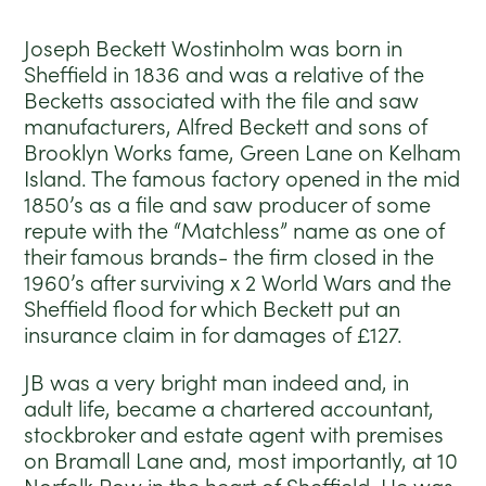
Joseph Beckett Wostinholm was born in
Sheffield in 1836 and was a relative of the
Becketts associated with the file and saw
manufacturers, Alfred Beckett and sons of
Brooklyn Works fame, Green Lane on Kelham
Island. The famous factory opened in the mid
1850’s as a file and saw producer of some
repute with the “Matchless” name as one of
their famous brands- the firm closed in the
1960’s after surviving x 2 World Wars and the
Sheffield flood for which Beckett put an
insurance claim in for damages of £127.
JB was a very bright man indeed and, in
adult life, became a chartered accountant,
stockbroker and estate agent with premises
on Bramall Lane and, most importantly, at 10