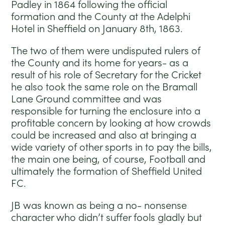
Padley in 1864 following the official
formation and the County at the Adelphi
Hotel in Sheffield on January 8th, 1863.
The two of them were undisputed rulers of
the County and its home for years- as a
result of his role of Secretary for the Cricket
he also took the same role on the Bramall
Lane Ground committee and was
responsible for turning the enclosure into a
profitable concern by looking at how crowds
could be increased and also at bringing a
wide variety of other sports in to pay the bills,
the main one being, of course, Football and
ultimately the formation of Sheffield United
FC.
JB was known as being a no- nonsense
character who didn’t suffer fools gladly but