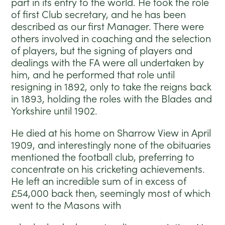
part in its entry to the world. He took the role
of first Club secretary, and he has been
described as our first Manager. There were
others involved in coaching and the selection
of players, but the signing of players and
dealings with the FA were all undertaken by
him, and he performed that role until
resigning in 1892, only to take the reigns back
in 1893, holding the roles with the Blades and
Yorkshire until 1902.
He died at his home on Sharrow View in April
1909, and interestingly none of the obituaries
mentioned the football club, preferring to
concentrate on his cricketing achievements.
He left an incredible sum of in excess of
£54,000 back then, seemingly most of which
went to the Masons with