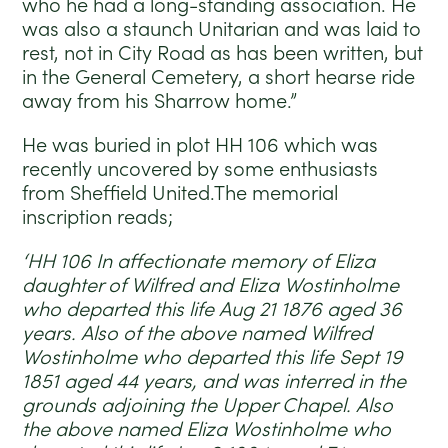
who he had a long-standing association. He
was also a staunch Unitarian and was laid to
rest, not in City Road as has been written, but
in the General Cemetery, a short hearse ride
away from his Sharrow home.”
He was buried in plot HH 106 which was
recently uncovered by some enthusiasts
from Sheffield United.The memorial
inscription reads;
‘HH 106 In affectionate memory of Eliza
daughter of Wilfred and Eliza Wostinholme
who departed this life Aug 21 1876 aged 36
years. Also of the above named Wilfred
Wostinholme who departed this life Sept 19
1851 aged 44 years, and was interred in the
grounds adjoining the Upper Chapel. Also
the above named Eliza Wostinholme who