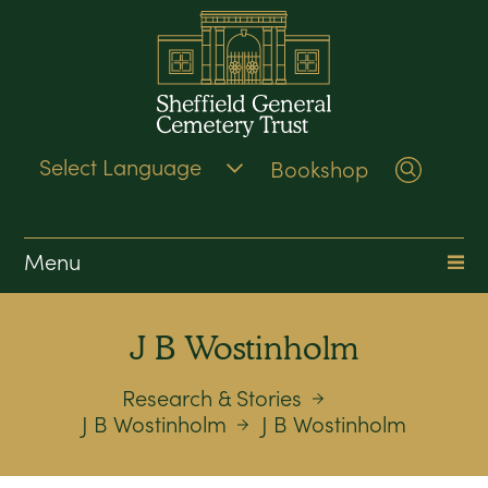
Bookshop
Search
Menu
J B Wostinholm
Research & Stories
J B Wostinholm
J B Wostinholm