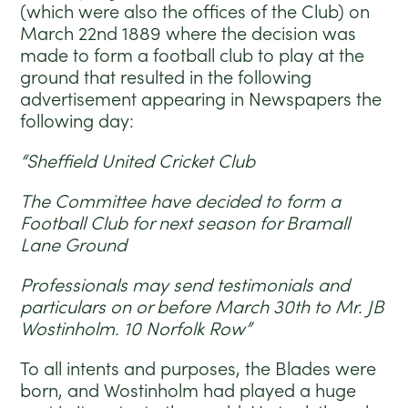
(which were also the offices of the Club) on
March 22nd 1889 where the decision was
made to form a football club to play at the
ground that resulted in the following
advertisement appearing in Newspapers the
following day:
“Sheffield United Cricket Club
The Committee have decided to form a
Football Club for next season for Bramall
Lane Ground
Professionals may send testimonials and
particulars on or before March 30th to Mr. JB
Wostinholm. 10 Norfolk Row”
To all intents and purposes, the Blades were
born, and Wostinholm had played a huge