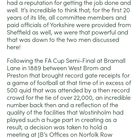
had a reputation for getting the job done and
well. It’s incredible to think that, for the first 20
years of its life, all committee members and
paid officials of Yorkshire were provided from
Sheffield as well, we were that powerful and
that was down to the two men discussed
here!
Following the FA Cup Semi-Final at Bramall
Lane in 1889 between West Brom and
Preston that brought record gate receipts for
a game of football at that time of in excess of
500 quid that was attended by a then record
crowd for the tie of over 22,000, an incredible
number back then and a reflection of the
quality of the facilities that Wostinholm had
played such a huge part in creating as a
result, a decision was taken to hold a
meeting at JB’s Offices on Norfolk Row