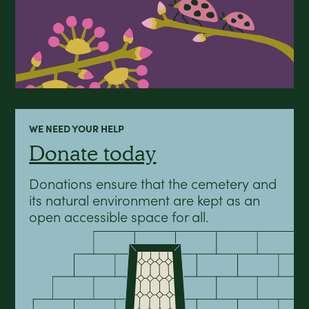
WE NEED YOUR HELP
Donate today
Donations ensure that the cemetery and
its natural environment are kept as an
open accessible space for all.