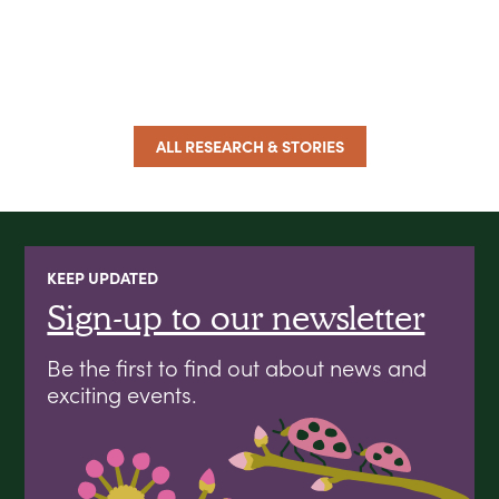
ALL RESEARCH & STORIES
KEEP UPDATED
Sign-up to our newsletter
Be the first to find out about news and
exciting events.