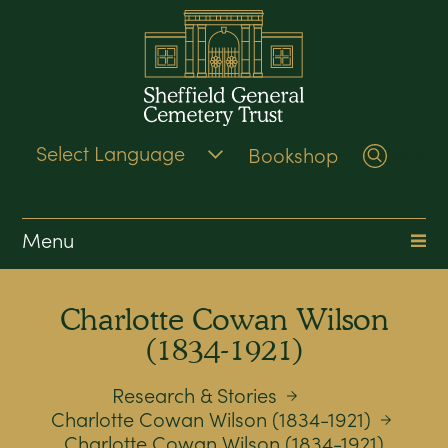
Bookshop
Search
Menu
Charlotte Cowan Wilson
(1834-1921)
Research & Stories
Charlotte Cowan Wilson (1834-1921)
Charlotte Cowan Wilson (1834-1921)