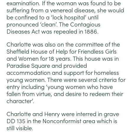
examination. If the woman was found to be
suffering from a venereal disease, she would
be confined to a ‘lock hospital’ until
pronounced ‘clean’. The Contagious
Diseases Act was repealed in 1886.
Charlotte was also on the committee of the
Sheffield House of Help for Friendless Girls
and Women for 18 years. This house was in
Paradise Square and provided
accommodation and support for homeless
young women. There were several criteria for
entry including ‘young women who have
fallen from virtue, and desire to redeem their
character’.
Charlotte and Henry were interred in grave
DD 135 in the Nonconformist area which is
still visible.