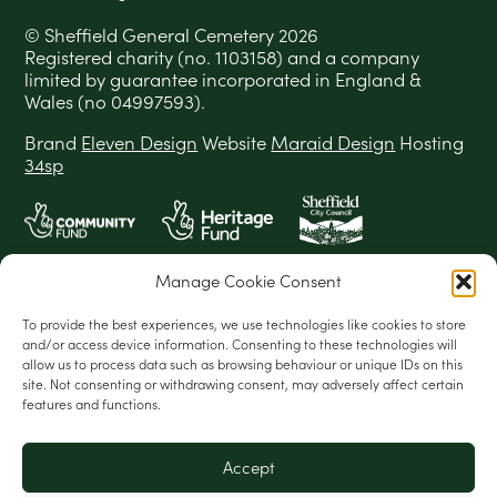
© Sheffield General Cemetery 2026
Registered charity (no. 1103158) and a company
limited by guarantee incorporated in England &
Wales (no 04997593).
Brand
Eleven Design
Website
Maraid Design
Hosting
34sp
Manage Cookie Consent
To provide the best experiences, we use technologies like cookies to store
and/or access device information. Consenting to these technologies will
allow us to process data such as browsing behaviour or unique IDs on this
site. Not consenting or withdrawing consent, may adversely affect certain
features and functions.
Accept