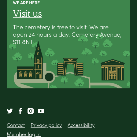
WE ARE HERE
Visit us
The cemetery is free to visit. We are
open 24 hours a day. Cemetery Avenue,
S11 8NT
Contact
Privacy policy
Accessibility
Member log in