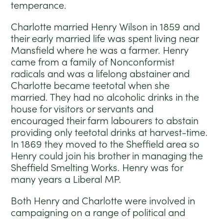
temperance.
Charlotte married Henry Wilson in 1859 and
their early married life was spent living near
Mansfield where he was a farmer. Henry
came from a family of Nonconformist
radicals and was a lifelong abstainer and
Charlotte became teetotal when she
married. They had no alcoholic drinks in the
house for visitors or servants and
encouraged their farm labourers to abstain
providing only teetotal drinks at harvest-time.
In 1869 they moved to the Sheffield area so
Henry could join his brother in managing the
Sheffield Smelting Works. Henry was for
many years a Liberal MP.
Both Henry and Charlotte were involved in
campaigning on a range of political and