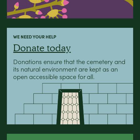
WE NEED YOUR HELP
Donate today
Donations ensure that the cemetery and
its natural environment are kept as an
open accessible space for all.