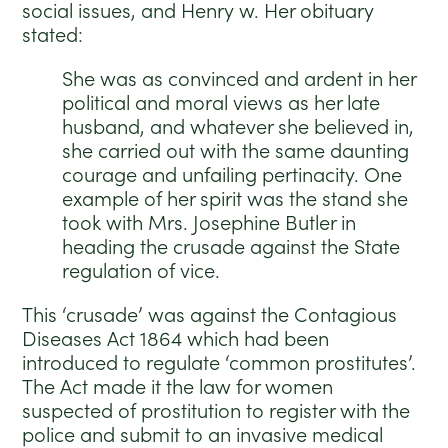
social issues, and Henry w. Her obituary
stated:
She was as convinced and ardent in her
political and moral views as her late
husband, and whatever she believed in,
she carried out with the same daunting
courage and unfailing pertinacity. One
example of her spirit was the stand she
took with Mrs. Josephine Butler in
heading the crusade against the State
regulation of vice.
This ‘crusade’ was against the Contagious
Diseases Act 1864 which had been
introduced to regulate ‘common prostitutes’.
The Act made it the law for women
suspected of prostitution to register with the
police and submit to an invasive medical