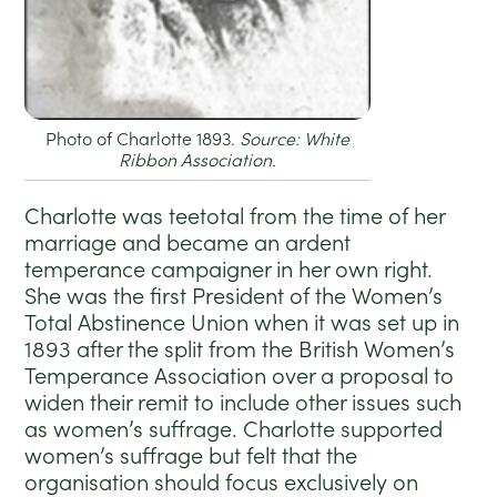
Photo of Charlotte 1893.
Source: White
Ribbon Association.
Charlotte was teetotal from the time of her
marriage and became an ardent
temperance campaigner in her own right.
She was the first President of the Women’s
Total Abstinence Union when it was set up in
1893 after the split from the British Women’s
Temperance Association over a proposal to
widen their remit to include other issues such
as women’s suffrage. Charlotte supported
women’s suffrage but felt that the
organisation should focus exclusively on