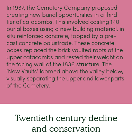
In 1937, the Cemetery Company proposed
creating new burial opportunities in a third
tier of catacombs. This involved casting 140
burial boxes using a new building material, in
situ reinforced concrete, topped by a pre-
cast concrete balustrade. These concrete
boxes replaced the brick vaulted roofs of the
upper catacombs and rested their weight on
the facing wall of the 1836 structure. The
‘New Vaults’ loomed above the valley below,
visually separating the upper and lower parts
of the Cemetery.
Twentieth century decline
and conservation