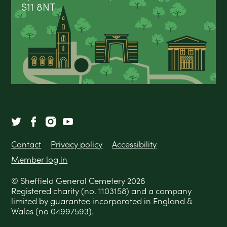
S11 8NT
Contact
Privacy policy
Accessibility
Member log in
© Sheffield General Cemetery 2026
Registered charity (no. 1103158) and a company
limited by guarantee incorporated in England &
Wales (no 04997593).