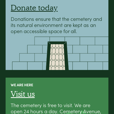
Donate today
Donations ensure that the cemetery and
its natural environment are kept as an
open accessible space for all.
WE ARE HERE
Visit us
The cemetery is free to visit. We are
open 24 hours a day. Cemetery Avenue,