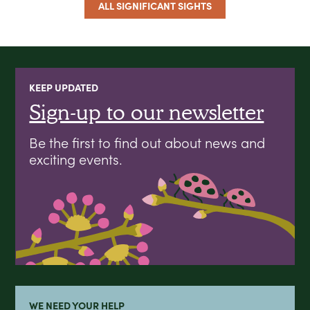
ALL SIGNIFICANT SIGHTS
KEEP UPDATED
Sign-up to our newsletter
Be the first to find out about news and
exciting events.
WE NEED YOUR HELP