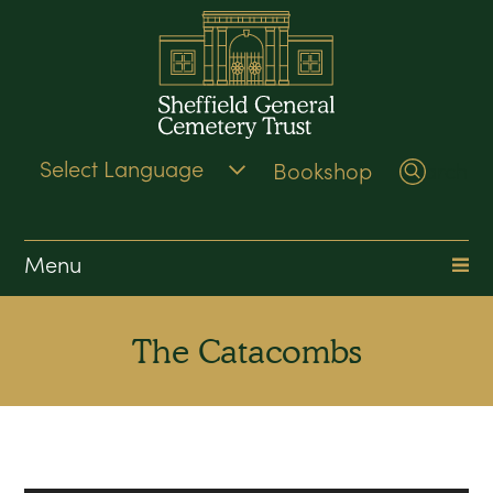
Bookshop
Search
Menu
The Catacombs