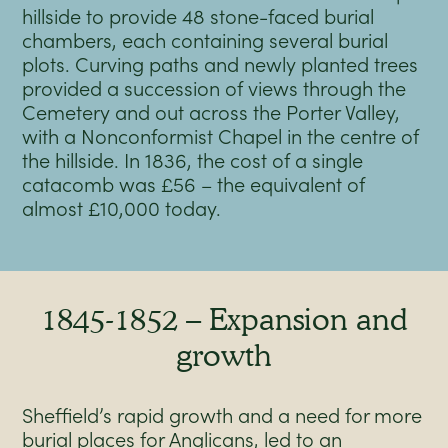
hillside to provide 48 stone-faced burial
chambers, each containing several burial
plots. Curving paths and newly planted trees
provided a succession of views through the
Cemetery and out across the Porter Valley,
with a Nonconformist Chapel in the centre of
the hillside. In 1836, the cost of a single
catacomb was £56 – the equivalent of
almost £10,000 today.
1845-1852 – Expansion and
growth
Sheffield’s rapid growth and a need for more
burial places for Anglicans, led to an