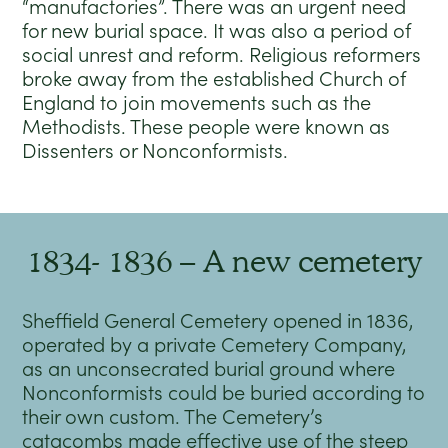
“manufactories”. There was an urgent need
for new burial space. It was also a period of
social unrest and reform. Religious reformers
broke away from the established Church of
England to join movements such as the
Methodists. These people were known as
Dissenters or Nonconformists.
1834- 1836 – A new cemetery
Sheffield General Cemetery opened in 1836,
operated by a private Cemetery Company,
as an unconsecrated burial ground where
Nonconformists could be buried according to
their own custom. The Cemetery’s
catacombs made effective use of the steep