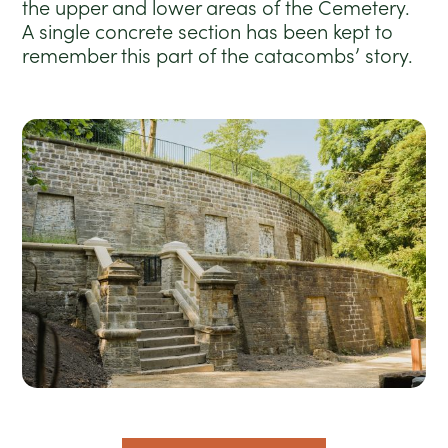
the upper and lower areas of the Cemetery.
A single concrete section has been kept to
remember this part of the catacombs’ story.