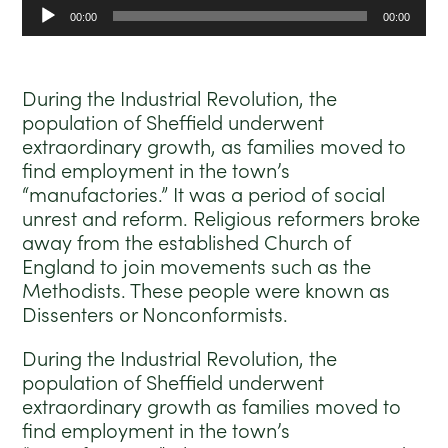
Audio
00:00
00:00
Player
During the Industrial Revolution, the
population of Sheffield underwent
extraordinary growth, as families moved to
find employment in the town’s
“manufactories.” It was a period of social
unrest and reform. Religious reformers broke
away from the established Church of
England to join movements such as the
Methodists. These people were known as
Dissenters or Nonconformists.
During the Industrial Revolution, the
population of Sheffield underwent
extraordinary growth as families moved to
find employment in the town’s