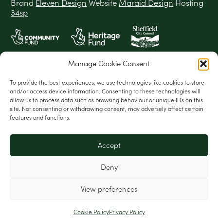
Brand
Eleven Design
Website
Maraid Design
Hosting
34sp
Manage Cookie Consent
To provide the best experiences, we use technologies like cookies to store
and/or access device information. Consenting to these technologies will
allow us to process data such as browsing behaviour or unique IDs on this
site. Not consenting or withdrawing consent, may adversely affect certain
features and functions.
Accept
Deny
View preferences
Cookie Policy
Privacy Policy