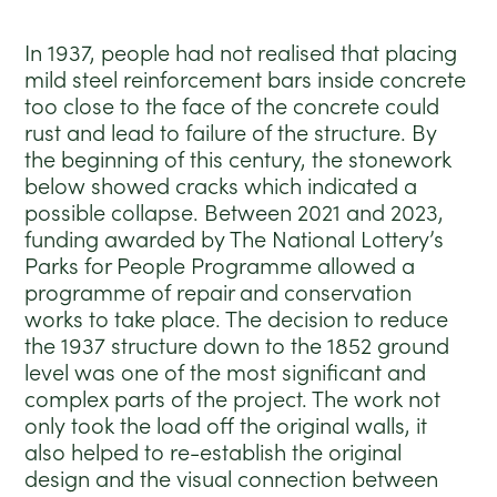
In 1937, people had not realised that placing
mild steel reinforcement bars inside concrete
too close to the face of the concrete could
rust and lead to failure of the structure. By
the beginning of this century, the stonework
below showed cracks which indicated a
possible collapse. Between 2021 and 2023,
funding awarded by The National Lottery’s
Parks for People Programme allowed a
programme of repair and conservation
works to take place. The decision to reduce
the 1937 structure down to the 1852 ground
level was one of the most significant and
complex parts of the project. The work not
only took the load off the original walls, it
also helped to re-establish the original
design and the visual connection between