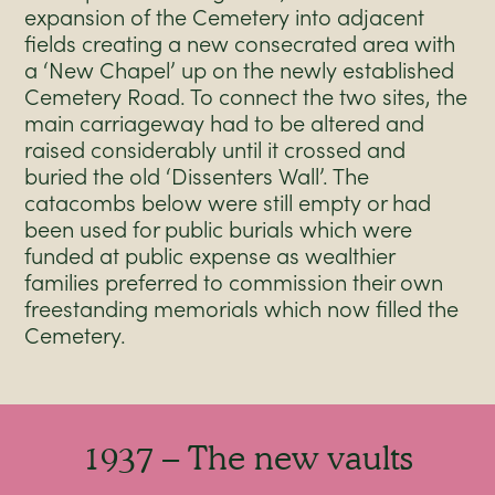
expansion of the Cemetery into adjacent
fields creating a new consecrated area with
a ‘New Chapel’ up on the newly established
Cemetery Road. To connect the two sites, the
main carriageway had to be altered and
raised considerably until it crossed and
buried the old ‘Dissenters Wall’. The
catacombs below were still empty or had
been used for public burials which were
funded at public expense as wealthier
families preferred to commission their own
freestanding memorials which now filled the
Cemetery.
1937 – The new vaults