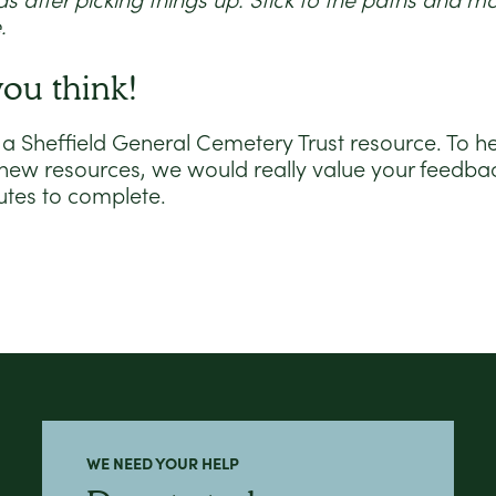
 after picking things up. Stick to the paths and 
.
you think!
 a Sheffield General Cemetery Trust resource. To h
 new resources, we would really value your feedbac
utes to complete.
WE NEED YOUR HELP