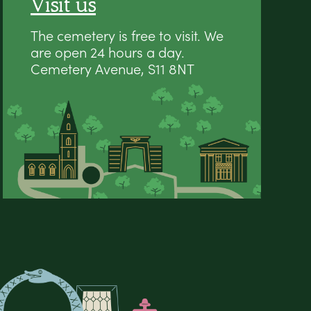
Visit us
The cemetery is free to visit. We
are open 24 hours a day.
Cemetery Avenue, S11 8NT