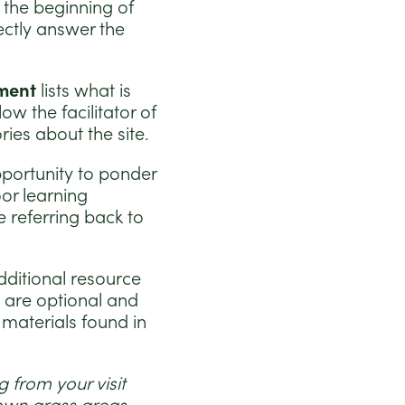
t the beginning of
ectly answer the
ment
lists what is
low the facilitator of
ries about the site.
pportunity to ponder
or learning
e referring back to
dditional resource
s are optional and
 materials found in
 from your visit