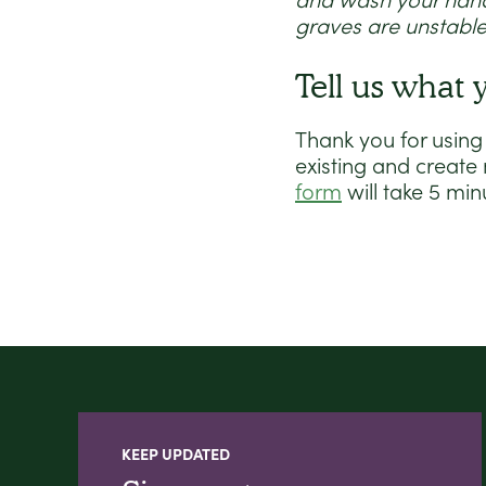
and wash your hands
graves are unstable
Tell us what 
Thank you for using
existing and create
form
will take 5 min
KEEP UPDATED