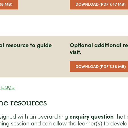
08 MB)
DOWNLOAD (PDF 7.47 MB)
al resource to guide
Optional additional re
visit.
DOWNLOAD (PDF 7.38 MB)
n page
he resources
signed with an overarching
enquiry question
that 
ning session and can allow the learner(s) to develo