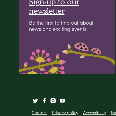
Sign-up to our
newsletter
Be the first to find out about
news and exciting events.
Contact
Privacy policy
Accessibility
Me