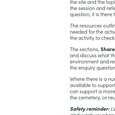
the site and the top
the session and refe
question, it is ther
The resources outli
needed for the activ
the activity to chec
The sections,
Share
and discuss what th
environment and refl
the enquiry questio
Where there is a num
available to support
can support a more s
the cemetery, or re
Safety reminder:
L