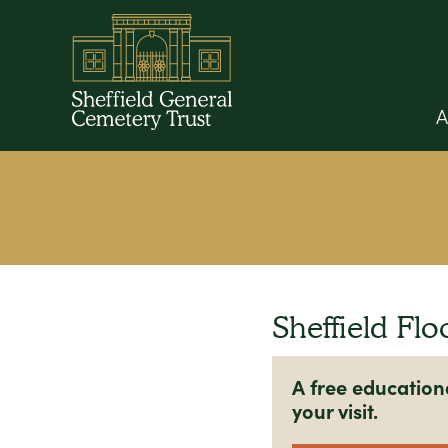
A
Sheffield Flo
A free education
your visit.