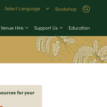
Bookshop
Venue Hire
Support Us
Education
sources for your