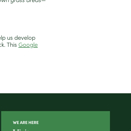
mown grass areas—
elp us develop
k. This
Google
WE ARE HERE