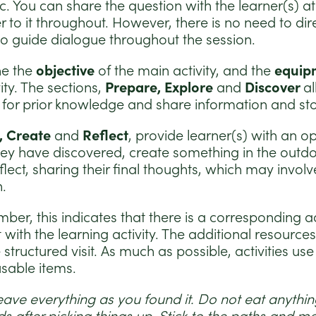
ic. You can share the question with the learner(s) a
r to it throughout. However, there is no need to dir
e to guide dialogue throughout the session.
ne the
objective
of the main activity, and the
equip
ity. The sections,
Prepare, Explore
and
Discover
al
k for prior knowledge and share information and sto
, Create
and
Reflect
, provide learner(s) with an o
ey have discovered, create something in the outdo
ect, sharing their final thoughts, which may involv
n.
ber, this indicates that there is a corresponding a
 with the learning activity. The additional resource
tructured visit. As much as possible, activities use
usable items.
eave everything as you found it. Do not eat anything