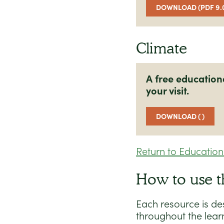
DOWNLOAD (PDF 9.
Climate
A free education
your visit.
DOWNLOAD ( )
Return to Educatio
How to use t
Each resource is de
throughout the lear