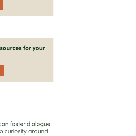
sources for your
can foster dialogue
p curiosity around