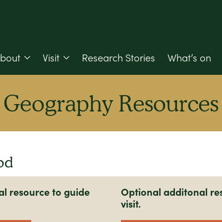
bout
Visit
Research Stories
What’s on
Geography Resources
od
al resource to guide
Optional additonal re
visit.