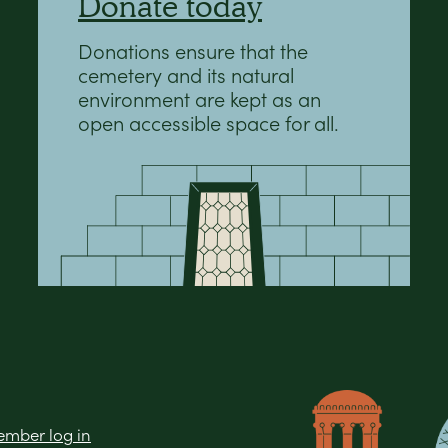
Donate today
Donations ensure that the
cemetery and its natural
environment are kept as an
open accessible space for all.
mber log in