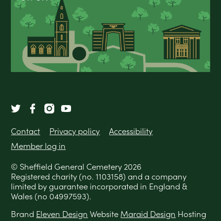
Contact
Privacy policy
Accessibility
Member log in
© Sheffield General Cemetery 2026
Registered charity (no. 1103158) and a company
limited by guarantee incorporated in England &
Wales (no 04997593).
Brand
Eleven Design
Website
Maraid Design
Hosting