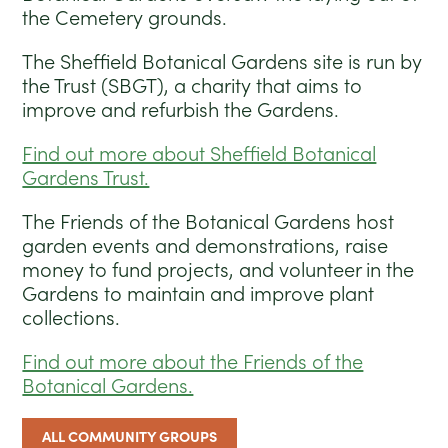
the Cemetery grounds.
The Sheffield Botanical Gardens site is run by
the Trust (SBGT), a charity that aims to
improve and refurbish the Gardens.
Find out more about Sheffield Botanical
Gardens Trust.
The Friends of the Botanical Gardens host
garden events and demonstrations, raise
money to fund projects, and volunteer in the
Gardens to maintain and improve plant
collections.
Find out more about the Friends of the
Botanical Gardens.
ALL COMMUNITY GROUPS