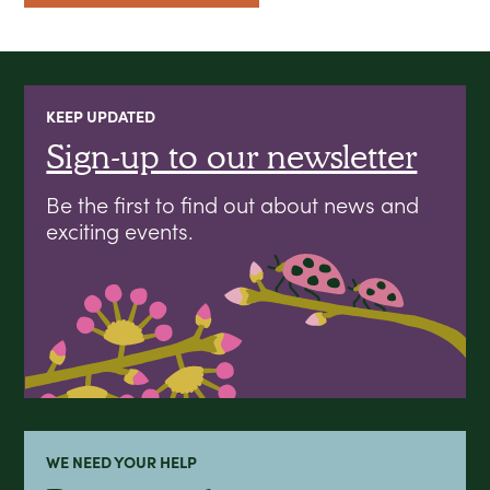
KEEP UPDATED
Sign-up to our newsletter
Be the first to find out about news and
exciting events.
WE NEED YOUR HELP