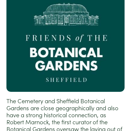
The Cemetery and Sheffield Botanical
Gardens are close geographically and also
have a strong historical connection, as
Robert Marnock, the first curator of the
Botanical Gardens oversaw the laying out of