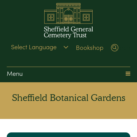
Bookshop
Search
Menu
Sheffield Botanical Gardens