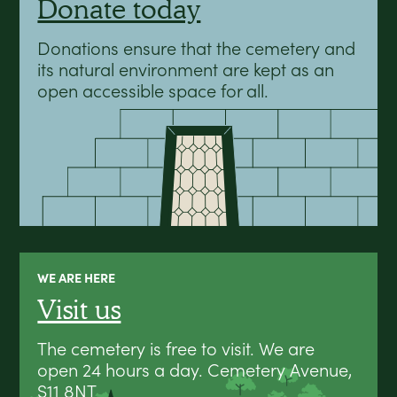
Donate today
Donations ensure that the cemetery and
its natural environment are kept as an
open accessible space for all.
WE ARE HERE
Visit us
The cemetery is free to visit. We are
open 24 hours a day. Cemetery Avenue,
S11 8NT