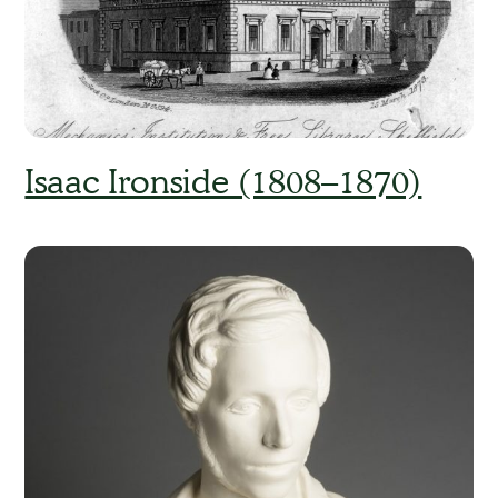
Isaac Ironside (1808–1870)