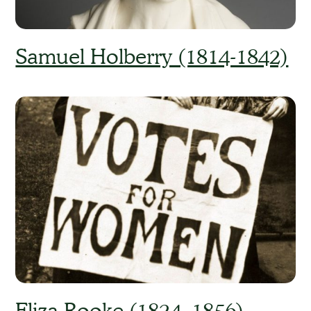
Samuel Holberry (1814-1842)
Eliza Rooke (1824–1856)