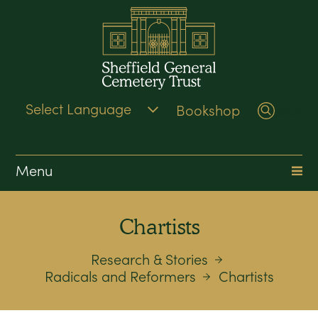
Bookshop
Search
Menu
Chartists
Research & Stories
Radicals and Reformers
Chartists