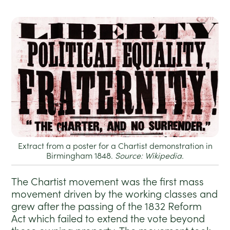
Extract from a poster for a Chartist demonstration in
Birmingham 1848.
Source: Wikipedia.
The Chartist movement was the first mass
movement driven by the working classes and
grew after the passing of the 1832 Reform
Act which failed to extend the vote beyond