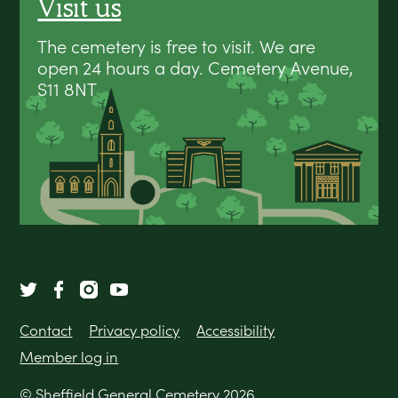
Visit us
The cemetery is free to visit. We are
open 24 hours a day. Cemetery Avenue,
S11 8NT
Contact
Privacy policy
Accessibility
Member log in
© Sheffield General Cemetery 2026