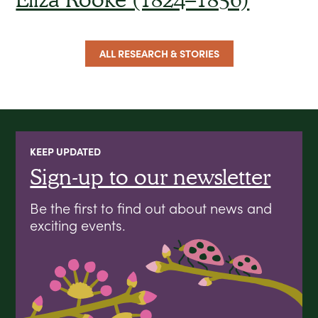
ALL RESEARCH & STORIES
KEEP UPDATED
Sign-up to our newsletter
Be the first to find out about news and
exciting events.