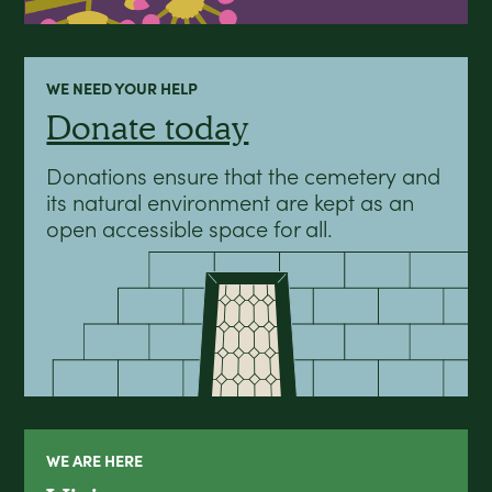
WE NEED YOUR HELP
Donate today
Donations ensure that the cemetery and
its natural environment are kept as an
open accessible space for all.
WE ARE HERE