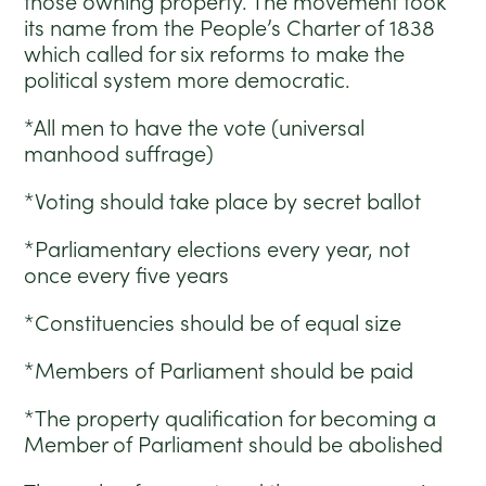
those owning property. The movement took
its name from the People’s Charter of 1838
which called for six reforms to make the
political system more democratic.
*All men to have the vote (universal
manhood suffrage)
*Voting should take place by secret ballot
*Parliamentary elections every year, not
once every five years
*Constituencies should be of equal size
*Members of Parliament should be paid
*The property qualification for becoming a
Member of Parliament should be abolished