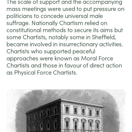
The scale of support and the accompanying
mass meetings were used to put pressure on
politicians to concede universal male
suffrage. Nationally Chartism relied on
constitutional methods to secure its aims but
some Chartists, notably some in Sheffield,
became involved in insurrectionary activities.
Chartists who supported peaceful
approaches were known as Moral Force
Chartists and those in favour of direct action
as Physical Force Chartists.