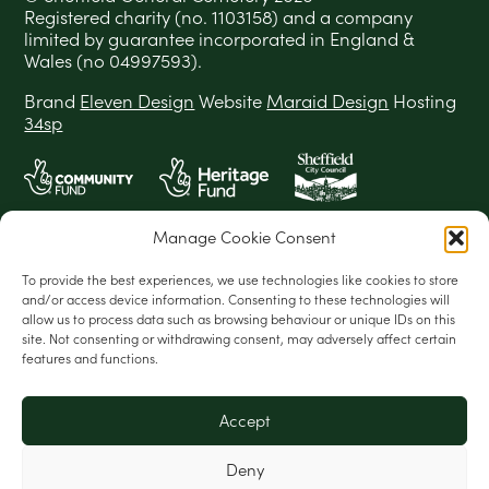
Registered charity (no. 1103158) and a company
limited by guarantee incorporated in England &
Wales (no 04997593).
Brand
Eleven Design
Website
Maraid Design
Hosting
34sp
Manage Cookie Consent
To provide the best experiences, we use technologies like cookies to store
and/or access device information. Consenting to these technologies will
allow us to process data such as browsing behaviour or unique IDs on this
site. Not consenting or withdrawing consent, may adversely affect certain
features and functions.
Accept
Deny